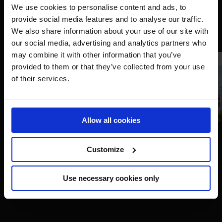
We use cookies to personalise content and ads, to
provide social media features and to analyse our traffic.
We also share information about your use of our site with
our social media, advertising and analytics partners who
may combine it with other information that you’ve
provided to them or that they’ve collected from your use
of their services.
Allow all cookies
Customize
LGCT Miami Beach of Miami Beach - - Miami Beach,
Florida - 15 April 2023 - ph.Stefano Grasso/LGCT Miami
Use necessary cookies only
Beach Copyright: ph.Stefano Grasso/LGCT Miami Beach