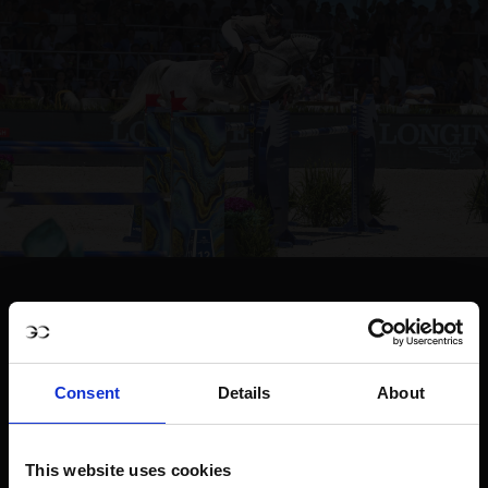
Consent
Details
About
This website uses cookies