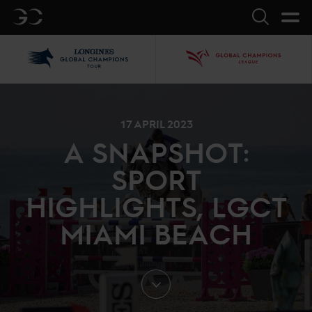
GC
Search
LGCT
GCL
17 APRIL 2023
A SNAPSHOT:
SPORT
HIGHLIGHTS, LGCT
MIAMI BEACH