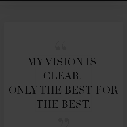
MY VISION IS 
CLEAR. 

ONLY THE BEST FOR 
THE BEST.