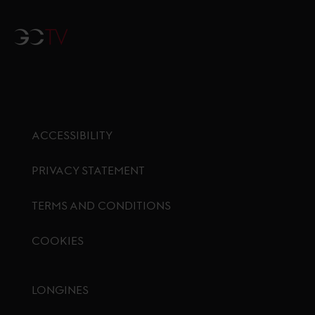
GCTV
ACCESSIBILITY
PRIVACY STATEMENT
TERMS AND CONDITIONS
COOKIES
Footer menu
LONGINES