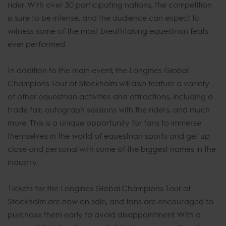
rider. With over 30 participating nations, the competition
is sure to be intense, and the audience can expect to
witness some of the most breathtaking equestrian feats
ever performed.
In addition to the main event, the Longines Global
Champions Tour of Stockholm will also feature a variety
of other equestrian activities and attractions, including a
trade fair, autograph sessions with the riders, and much
more. This is a unique opportunity for fans to immerse
themselves in the world of equestrian sports and get up
close and personal with some of the biggest names in the
industry.
Tickets for the Longines Global Champions Tour of
Stockholm are now on sale, and fans are encouraged to
purchase them early to avoid disappointment. With a