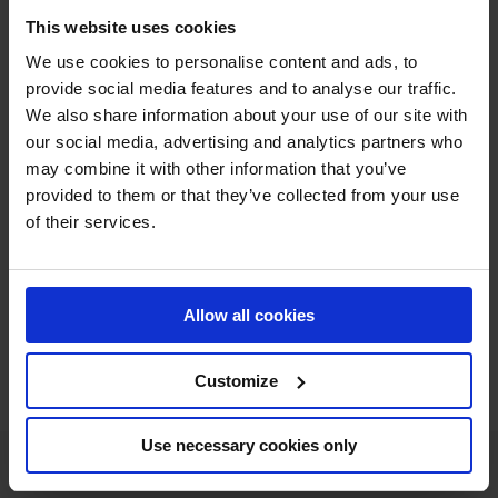
and Malin Bayard-Johnsson? And last year saw Christian
This website uses cookies
Ahlmann dominate the Longines Global Champions Tour
We use cookies to personalise content and ads, to
Grand Prix of Stockholm. Find out who will be on top of
provide social media features and to analyse our traffic.
the podium this year on Sunday 18 June!
We also share information about your use of our site with
our social media, advertising and analytics partners who
This year's schedule also features the exciting LFC
may combine it with other information that you’ve
provided to them or that they’ve collected from your use
International U25 Jumping and Young Horse classes
of their services.
encouraging the next generation of top sport once
again.
All the action can be streamed live
through GCTV!
Allow all cookies
FULL SCHEDULE
Customize
Use necessary cookies only