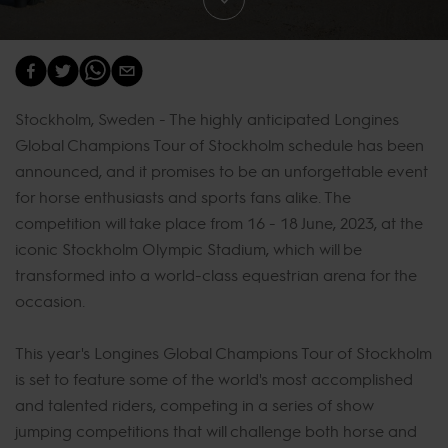
Stockholm, Sweden - The highly anticipated Longines
Global Champions Tour of Stockholm schedule has been
announced, and it promises to be an unforgettable event
for horse enthusiasts and sports fans alike. The
competition will take place from 16 - 18 June, 2023, at the
iconic Stockholm Olympic Stadium, which will be
transformed into a world-class equestrian arena for the
occasion.
This year's Longines Global Champions Tour of Stockholm
is set to feature some of the world's most accomplished
and talented riders, competing in a series of show
jumping competitions that will challenge both horse and