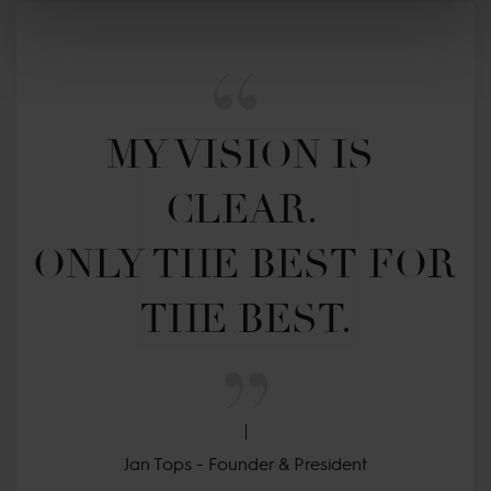
MY VISION IS 
CLEAR. 

ONLY THE BEST FOR 
THE BEST.
Jan Tops - Founder & President