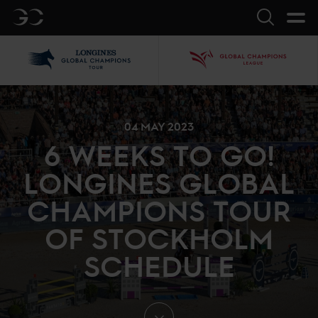
GC
Search
LGCT
GCL
04 MAY 2023
6 WEEKS TO GO!
LONGINES GLOBAL
CHAMPIONS TOUR
OF STOCKHOLM
SCHEDULE