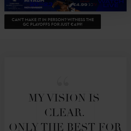
CAN'T MAKE IT IN PERSON? WITNESS THE
GC PLAYOFFS FOR JUST €4.99!
MY VISION IS 
CLEAR. 

ONLY THE BEST FOR 