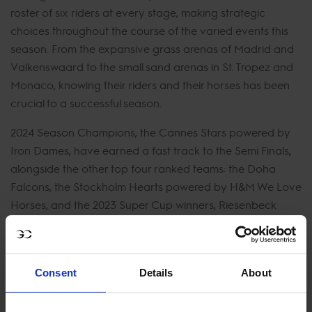
roster of six riders at every stage, making strategic
choices throughout the course of the varied events this
season. From the expansive grass arenas of Madrid and
Valkenswaard to the small sand arenas in St. Tropez and
Monaco, knowing their riders and their horses has been
crucial to a successful season.
2024 Season Champions, the Cannes Stars powered by
Iron Dames, have earned a fast track to the Semi Finals,
alongside the other top four ranked teams: the Doha
Falcons, the Stockholm Hearts powered by H&M We Love
Horses, and the 2023 Super Cup winners, Riesenbeck
International powered by Kingsland Equestrian.
Last year saw Riesenbeck International powered by
Kingsland Equestrian hoist the trophy as the powerhouse
Consent
Details
About
team emerged victorious in the GCL Super Cup Final. The
defending Super Cup Champions are back to defend