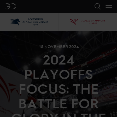
GC
Search
LGCT
GCL
15 NOVEMBER 2024
2024
PLAYOFFS
FOCUS: THE
BATTLE FOR