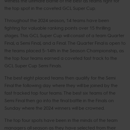
witness the ultimate battle of the best as teams fight for
the top spot in the coveted GCL Super Cup.
Throughout the 2024 season, 14 teams have been
fighting for valuable ranking points over 15 thrilling
stages. This GCL Super Cup will consist of a team Quarter
Final, a Semi Final, and a Final. The Quarter Final is open to
the teams placed 5-14th in the Season Championship, as
the top four teams earned a coveted fast track to the
GCL Super Cup Semi Finals.
The best eight placed teams then qualify for the Semi
Final the following day where they will be joined by the
fast tracked top four teams. The best six teams of the
Semi Final then go into the final battle in the Finals on
Sunday where the 2024 winners will be crowned.
The top four spots have been in the minds of the team
managers all season as they have selected from their