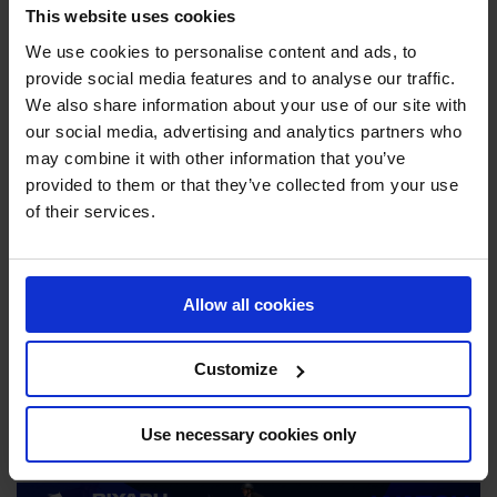
This website uses cookies
their title in Riyadh this year, having placed second in the
Season Championship. Following last year’s victory,
We use cookies to personalise content and ads, to
Riesenbeck International rider Christian Kukuk exclaimed,
provide social media features and to analyse our traffic.
“we have made history. The sport today was incredible.
We also share information about your use of our site with
our social media, advertising and analytics partners who
This is such a special event. I have no words.”
may combine it with other information that you’ve
With a jaw dropping €10 million on offer alone for the
provided to them or that they’ve collected from your use
GCL Super Cup, the battle for victory is on!
of their services.
Riyadh, hosting the GC Playoffs for the first time, provides
a breathtaking backdrop to this epic competition. With it’s
Allow all cookies
stunning skyline setting the stage, Riyadh will see show
jumping history in the making as we witness the thrilling
Customize
finale to the 2024 GCL season.
JOIN US IN RIYADH
Use necessary cookies only