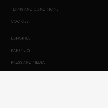
TERMS AND CONDITIONS
COOKIES
Footer menu
LONGINES
PARTNERS
PRESS AND MEDIA
CONTACT US
FAQ