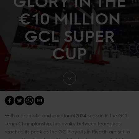
GLORY IN THE
€10 MILLION
GCL SUPER
CUP
With a dramatic and emotional 2024 season in the GCL
Team Championship, the rivalry between teams has
reached its peak as the GC Playoffs in Riyadh are set to