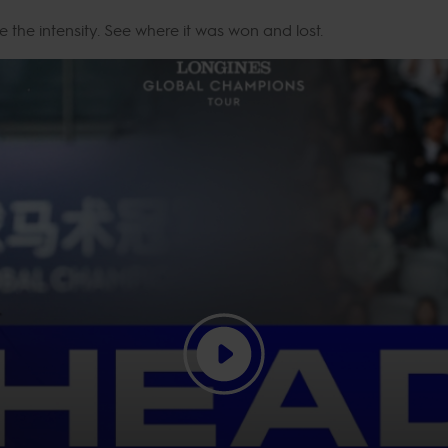
e the intensity. See where it was won and lost.