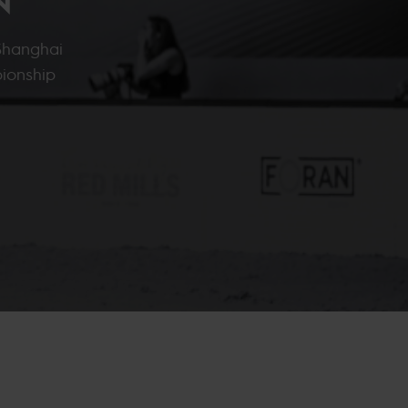
 Shanghai
ionship