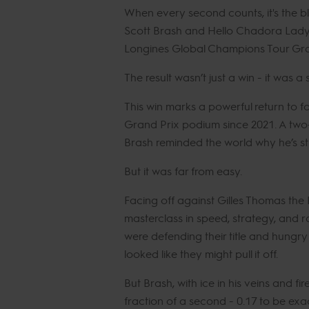
When every second counts, it's the bl
Scott Brash and Hello Chadora Lad
Longines Global Champions Tour Gra
The result wasn’t just a win - it was a
This win marks a powerful return to 
Grand Prix podium since 2021. A two
Brash reminded the world why he’s still
But it was far from easy.
Facing off against Gilles Thomas the
masterclass in speed, strategy, and
were defending their title and hungry 
looked like they might pull it off.
But Brash, with ice in his veins and fir
fraction of a second - 0.17 to be exac