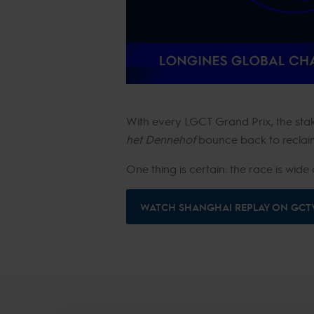
With every LGCT Grand Prix, the stake
het Dennehof
bounce back to reclaim
One thing is certain: the race is wi
WATCH SHANGHAI REPLAY ON GCT