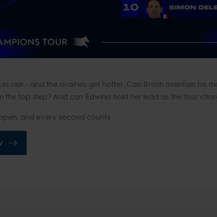
s rise - and the rivalries get hotter. Can Brash maintain his 
 the top step? And can Edwina hold her lead as the tour charg
de open, and every second counts
V