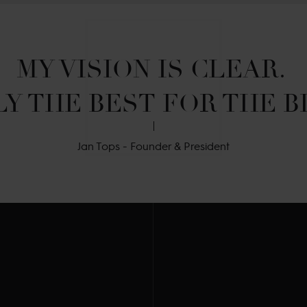
MY VISION IS CLEAR. 

Y THE BEST FOR THE B
Jan Tops - Founder & President