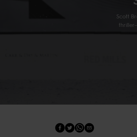
Scott Br
thrill