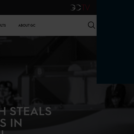
GCTV
Search
ULTS
ABOUT GC
H STEALS
S IN
N