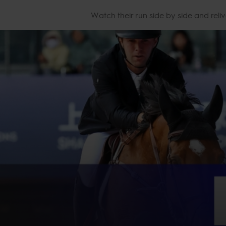
Watch their run side by side and reliv