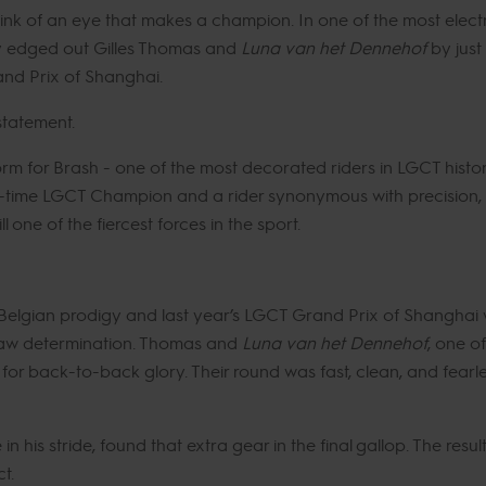
ink of an eye that makes a champion. In one of the most electr
y edged out Gilles Thomas and
Luna van het Dennehof
by just
nd Prix of Shanghai.
 statement.
form for Brash - one of the most decorated riders in LGCT his
-time LGCT Champion and a rider synonymous with precision, ne
 one of the fiercest forces in the sport.
 Belgian prodigy and last year’s LGCT Grand Prix of Shanghai w
 raw determination. Thomas and
Luna van het Dennehof
, one of
for back-to-back glory. Their round was fast, clean, and fearle
e in his stride, found that extra gear in the final gallop. The re
t.