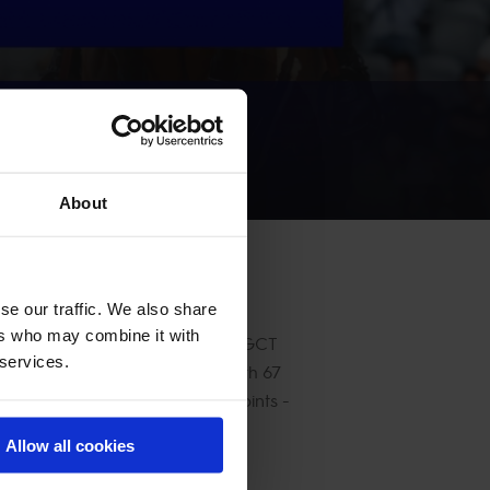
About
se our traffic. We also share
ers who may combine it with
ngs on 75 points. The two-time LGCT
 services.
Thomas, who climbs to second with 67
ll, sitting just behind on 63 points -
Allow all cookies