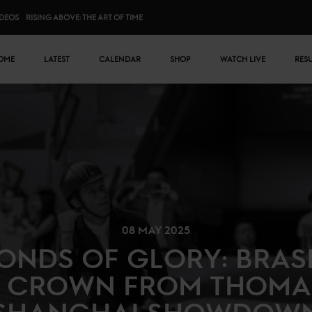
IDEOS
RISING ABOVE: THE ART OF TIME
n menu
OME
LATEST
CALENDAR
SHOP
WATCH LIVE
RES
08 MAY 2025
CONDS OF GLORY: BRAS
 CROWN FROM THOMA
SHANGHAI SHOWDOW