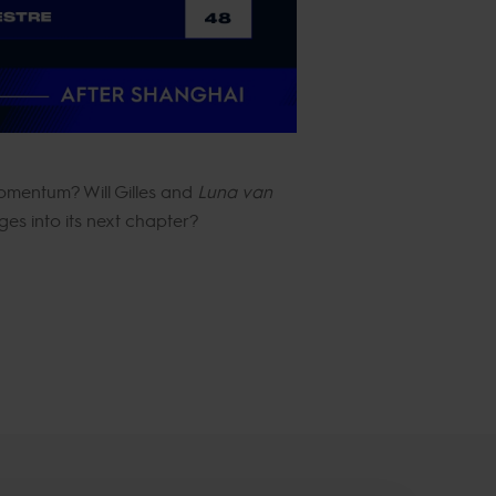
momentum? Will Gilles and
Luna van
es into its next chapter?