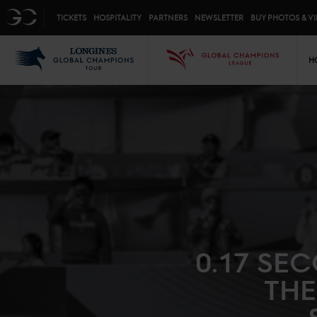
Top menu
GC
TICKETS
HOSPITALITY
PARTNERS
NEWSLETTER
BUY PHOTOS & V
Mai
LGCT
GCL
H
0.17 SE
THE