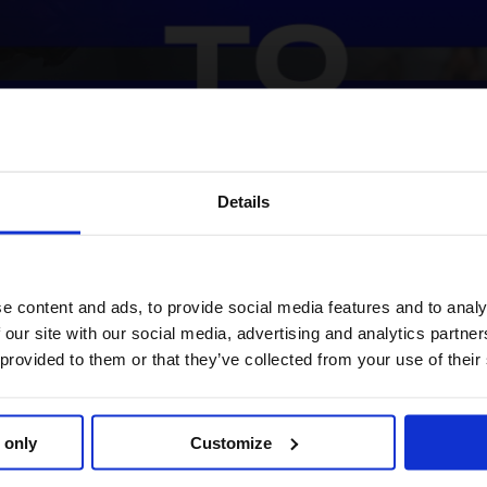
Details
2025 LGCT Championship race takes another thrilling twist.
harge
e content and ads, to provide social media features and to analy
 our site with our social media, advertising and analytics partn
ustralia’s Edwina Tops-Alexander now tops the overall standi
 provided to them or that they’ve collected from your use of their
experience and precision pay off. Hot on her heels is Gilles 
while, Brash’s triumphant comeback launches him into third overa
 only
Customize
aping up to be one for the ages.