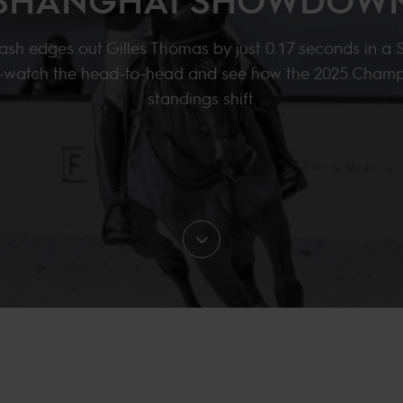
ash edges out Gilles Thomas by just 0.17 seconds in a
er—watch the head-to-head and see how the 2025 Champ
standings shift.