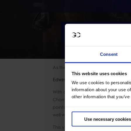
WATCH
Consent
As the dust settles in Shanghai, the 
This website uses cookies
Edwina Tops-Alexander Leads the C
We use cookies to personalis
information about your use of
With consistency as her trademark, A
other information that you’ve
Champion is proving once again that 
points after his Shanghai silver. Mean
well within striking distance.
Use necessary cookies
This year’s Championship battle is sh