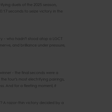
ifying duels of the 2025 season,
 0.17 seconds to seize victory in the
tory - who hadn’t stood atop a LGCT
rve, and brilliance under pressure,
inner - the final seconds were a
 the tour’s most electrifying pairings,
ss. And for a fleeting moment, it
sult? A razor-thin victory decided by a