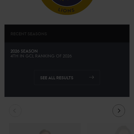
RECENT SEASONS
2026 SEASON
4TH
IN
GCL
RANKING OF
2026
SEE ALL RESULTS