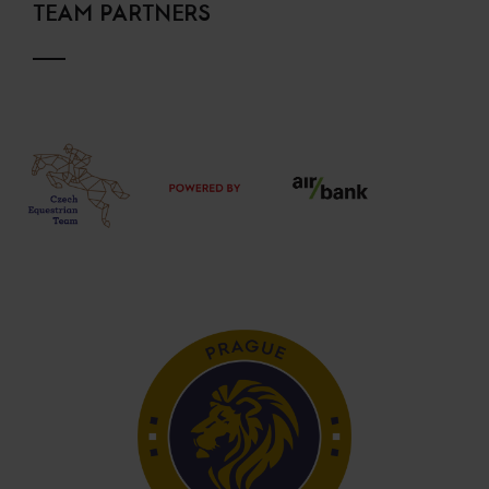
TEAM PARTNERS