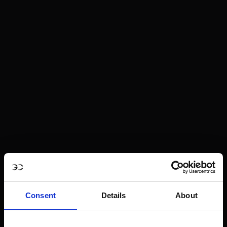
Consent
Details
About