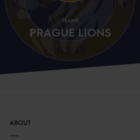
TEAMS
PRAGUE LIONS
ABOUT