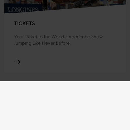
TICKETS
Your Ticket to the World. Experience Show
Jumping Like Never Before.