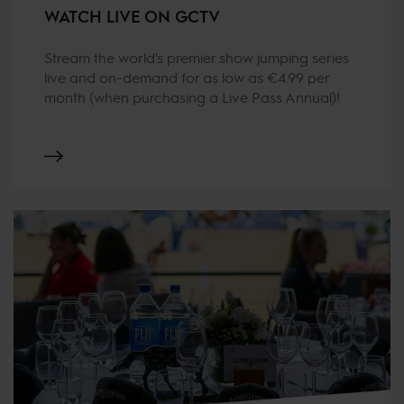
WATCH LIVE ON GCTV
Stream the world's premier show jumping series
live and on-demand for as low as €4.99 per
month (when purchasing a Live Pass Annual)!