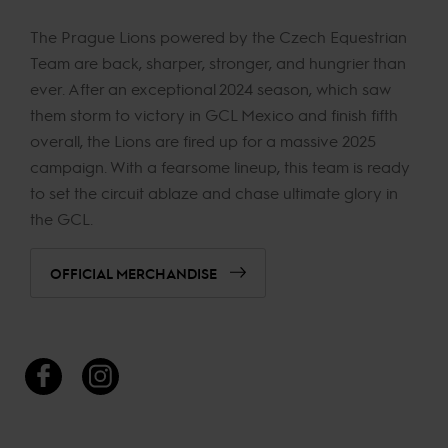
The Prague Lions powered by the Czech Equestrian
Team are back, sharper, stronger, and hungrier than
ever. After an exceptional 2024 season, which saw
them storm to victory in GCL Mexico and finish fifth
overall, the Lions are fired up for a massive 2025
campaign. With a fearsome lineup, this team is ready
to set the circuit ablaze and chase ultimate glory in
the GCL.
OFFICIAL MERCHANDISE