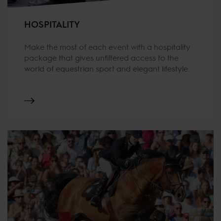
HOSPITALITY
Make the most of each event with a hospitality
package that gives unfiltered access to the
world of equestrian sport and elegant lifestyle.