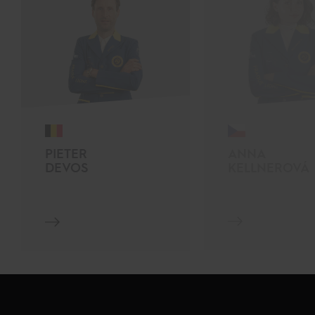
PIETER
ANNA
DEVOS
KELLNEROVÁ