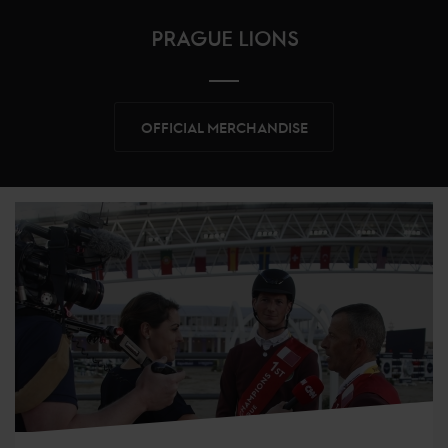
PRAGUE LIONS
OFFICIAL MERCHANDISE