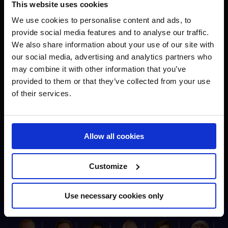
This website uses cookies
We use cookies to personalise content and ads, to
provide social media features and to analyse our traffic.
We also share information about your use of our site with
our social media, advertising and analytics partners who
may combine it with other information that you’ve
provided to them or that they’ve collected from your use
of their services.
Allow all cookies
Customize
Use necessary cookies only