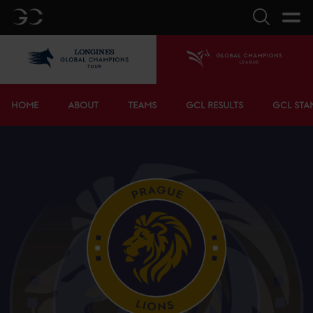
GC
Search
LGCT
Home
Bottom menu
HOME
ABOUT
TEAMS
GCL RESULTS
GCL STA