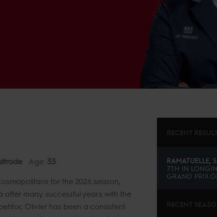
RECENT RESUL
itrode
Age:
33
RAMATUELLE, S
7TH
IN
LONGIN
GRAND PRIX OF
l Cosmopolitans for the 2026 season,
la after many successful years with the
RECENT SEAS
titor, Olivier has been a consistent