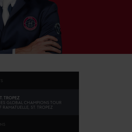
TS
T. TROPEZ
ES GLOBAL CHAMPIONS TOUR
 RAMATUELLE, ST. TROPEZ
ONS