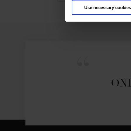
Use necessary cookies
ONL