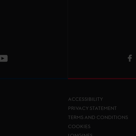
V
ge
CT Instagram page
Visit LGCT Youtube page
ACCESSIBILITY
PRIVACY STATEMENT
TERMS AND CONDITIONS
Footer menu
COOKIES
LONGINES