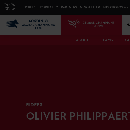
Top menu
GC
TICKETS
HOSPITALITY
PARTNERS
NEWSLETTER
BUY PHOTOS & V
Mai
LGCT
GCL
H
ABOUT
TEAMS
GC
RIDERS
OLIVIER
PHILIPPAER