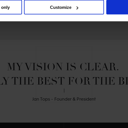
 only
Customize
MY VISION IS CLEAR. 

Y THE BEST FOR THE B
Jan Tops - Founder & President