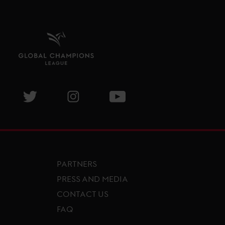
isit GCL Facebook page
Visit GCL Twitter page
Visit GCL Instagram page
Visit GCL Youtube page
PARTNERS
PRESS AND MEDIA
CONTACT US
FAQ