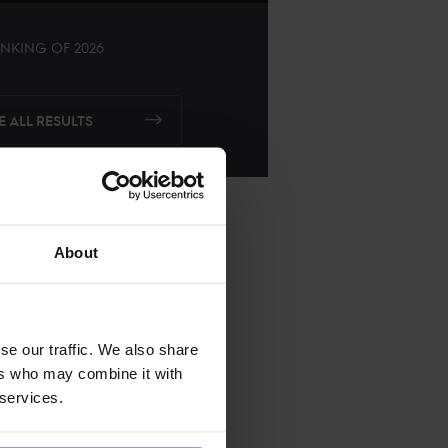
NKING OF
2026
E ALL RESULTS
About
se our traffic. We also share
ers who may combine it with
 services.