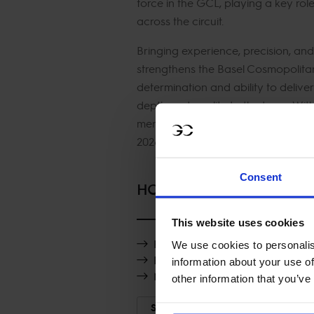
force in the GCL, playing a key rol
across the circuit.
Bringing experience, precision, and
strengthens the Basel Cosmopolitan
determination and ability to deliv
depth and quality to the team. Wit
mentality, Olivier is set to be a key
2026.
Consent
HORSES
This website uses cookies
Hipster SV
We use cookies to personalis
Ragazzo AV
information about your use of
Miro
other information that you’ve
SHOW MORE