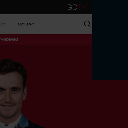
GCTV
Search
ULTS
ABOUT GC
STANDINGS