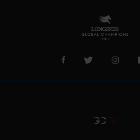
Visit LGCT Facebook page
Visit LGCT Twitter pa
Visit LG
GCTV