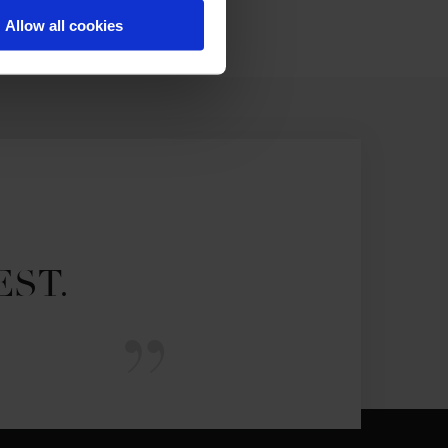
Allow all cookies
EST.