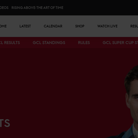
IDEOS
RISING ABOVE: THE ART OF TIME
n menu
OME
LATEST
CALENDAR
SHOP
WATCH LIVE
RES
L RESULTS
GCL STANDINGS
RULES
GCL SUPER CUP 
Bottom menu
TS