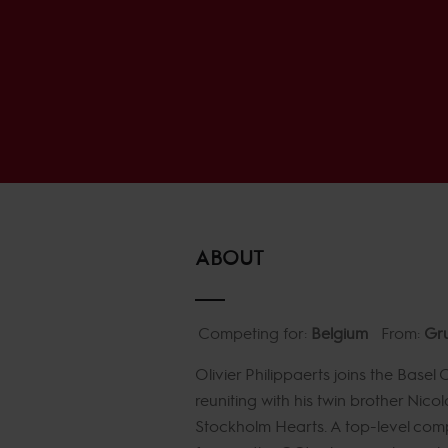
ABOUT
Competing for:
Belgium
From:
Gru
Olivier Philippaerts joins the Base
reuniting with his twin brother Nico
Stockholm Hearts. A top-level compe