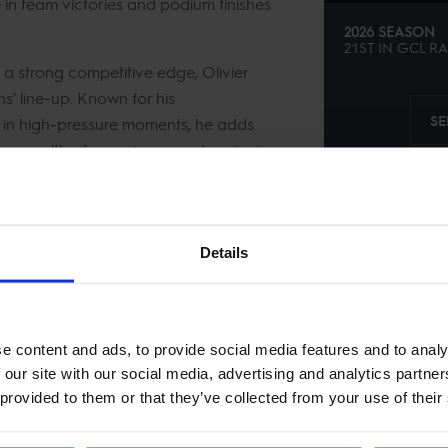
e in team victories and podium finishes
2026 SEASON
21ST
IN
GCL
RA
 a strong competitive edge, Olivier
s’ line-up. Known for his
SE
er in high-pressure moments, he adds
h a wealth of experience and a winning
 contributor to the team’s success in
Details
e content and ads, to provide social media features and to analy
 our site with our social media, advertising and analytics partn
 provided to them or that they’ve collected from your use of their