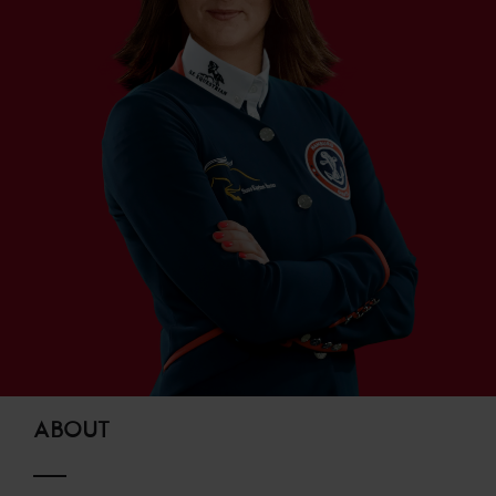
ABOUT