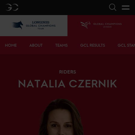
GC
Search
LGCT
Home
Bottom menu
HOME
ABOUT
TEAMS
GCL RESULTS
GCL STA
RIDERS
NATALIA
CZERNIK