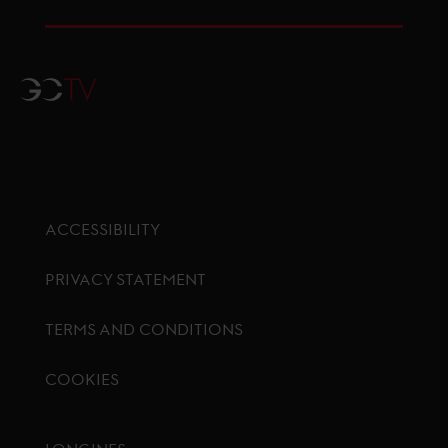
GCTV
ACCESSIBILITY
PRIVACY STATEMENT
TERMS AND CONDITIONS
COOKIES
Footer menu