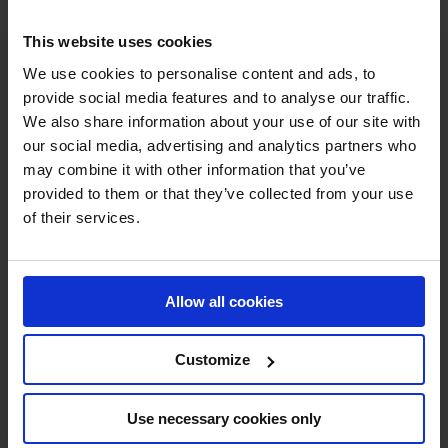
This website uses cookies
We use cookies to personalise content and ads, to
provide social media features and to analyse our traffic.
We also share information about your use of our site with
our social media, advertising and analytics partners who
MY VISION IS 
may combine it with other information that you’ve
provided to them or that they’ve collected from your use
CLEAR. 

of their services.
ONLY THE BEST FOR 
Allow all cookies
THE BEST.
Customize
Use necessary cookies only