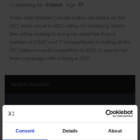
Competing for:
Poland
Age:
37
Polish rider Natalia Czernik makes her debut on the
GCL team circuit in 2021, riding for Hamburg Giants.
She will be looking to bring her expertise from a
number of CSI2* and 1* competitions, including at the
GC Valkenswaard competition in 2020, to launch her
team campaign with a bang in 2021.
RECENT SEASONS
SEE ALL RESULTS
Consent
Details
About