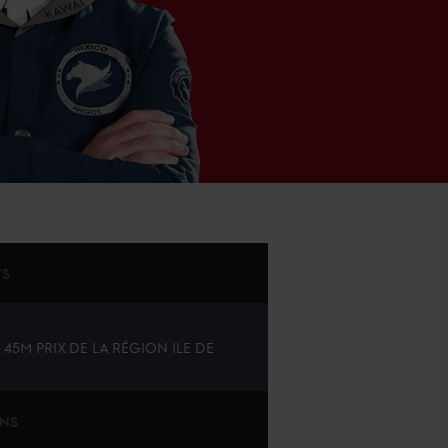
TS
1.45M PRIX DE LA RÉGION ILE DE
ONS