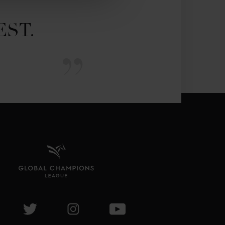
EST.
isit GCL Facebook page
Visit GCL Twitter page
Visit GCL Instagram page
Visit GCL Youtube page