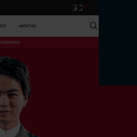
GCTV
Search
ULTS
ABOUT GC
STANDINGS