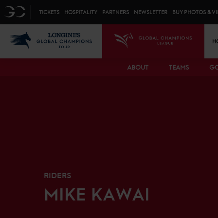
Top menu
GC
TICKETS
HOSPITALITY
PARTNERS
NEWSLETTER
BUY PHOTOS & V
Mai
LGCT
GCL
H
ABOUT
TEAMS
GC
RIDERS
MIKE
KAWAI