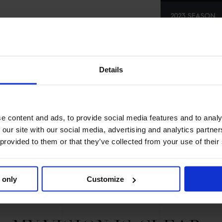
2023 SEASON
70TH
IN
GCL
R
SE
Details
e content and ads, to provide social media features and to analy
 our site with our social media, advertising and analytics partn
 provided to them or that they’ve collected from your use of their
 only
Customize