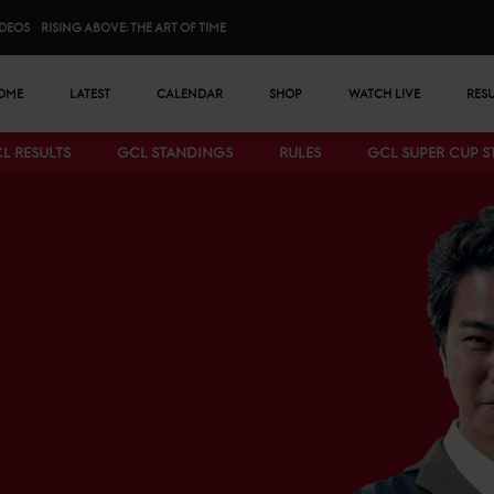
IDEOS
RISING ABOVE: THE ART OF TIME
n menu
OME
LATEST
CALENDAR
SHOP
WATCH LIVE
RES
L RESULTS
GCL STANDINGS
RULES
GCL SUPER CUP 
Bottom menu