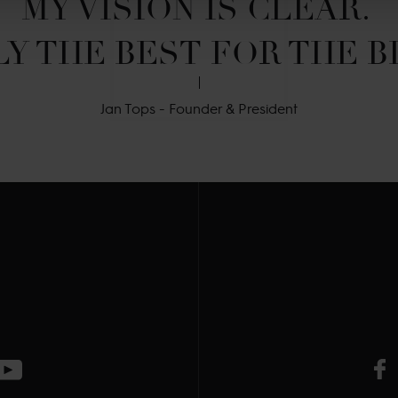
MY VISION IS CLEAR. 

Y THE BEST FOR THE B
Jan Tops - Founder & President
V
ge
CT Instagram page
Visit LGCT Youtube page