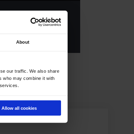
ANKING OF
2023
E ALL RESULTS
About
se our traffic. We also share
ers who may combine it with
 services.
Allow all cookies