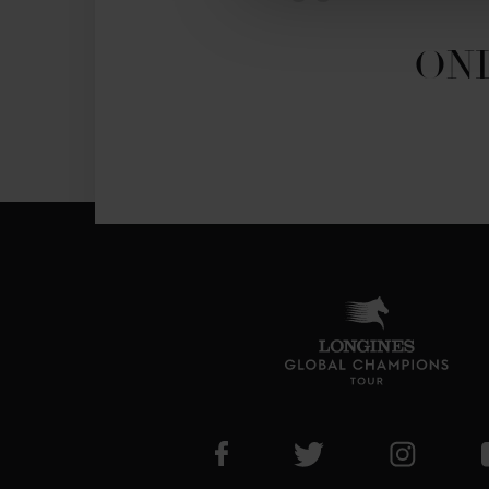
ONL
Visit LGCT Facebook page
Visit LGCT Twitter pa
Visit LG