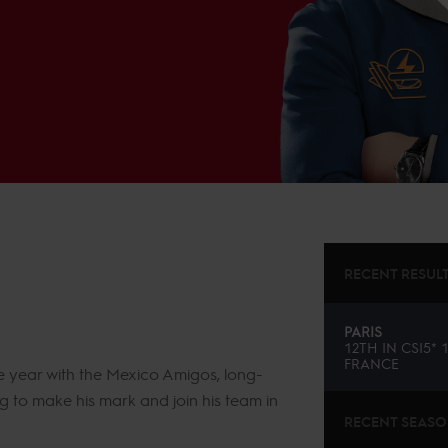
RECENT RESUL
PARIS
12TH
IN
CSI5* 
FRANCE
e year with the Mexico Amigos, long-
g to make his mark and join his team in
RECENT SEAS