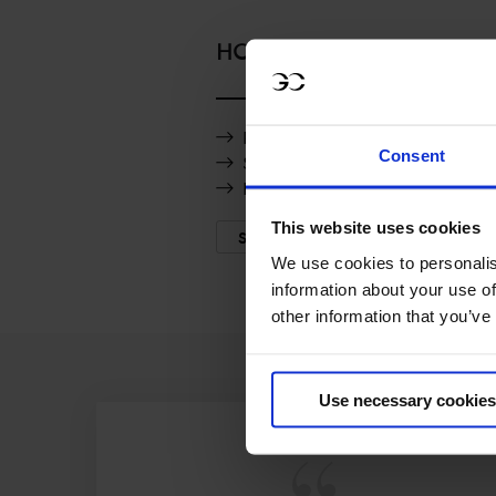
HORSES
Promise Z
Consent
Saxo de la Cour
Rolensky Mvnz
This website uses cookies
SHOW MORE
We use cookies to personalis
information about your use of
other information that you’ve
Use necessary cookies