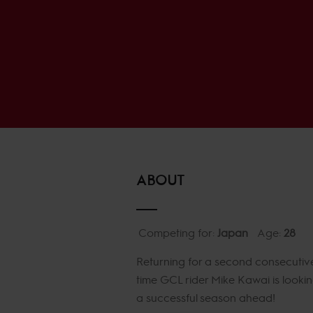
ABOUT
Competing for:
Japan
Age:
28
Returning for a second consecutiv
time GCL rider Mike Kawai is lookin
a successful season ahead!