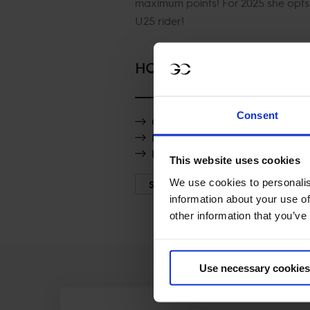
maximum points! For 2025 she opts 
U25 rider!
HORSES
Consent
Obi van Klapscheut
Pedro van de Barlebuis
Night Girl vd Heffinck
This website uses cookies
We use cookies to personalis
SHOW MORE
information about your use of
other information that you’ve
Use necessary cookies