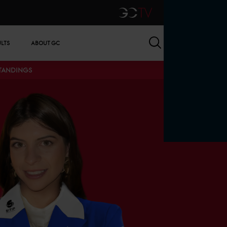
GCTV
Search
ULTS
ABOUT GC
STANDINGS