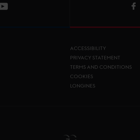
V
ge
CT Instagram page
Visit LGCT Youtube page
ACCESSIBILITY
PRIVACY STATEMENT
TERMS AND CONDITIONS
Footer menu
COOKIES
LONGINES