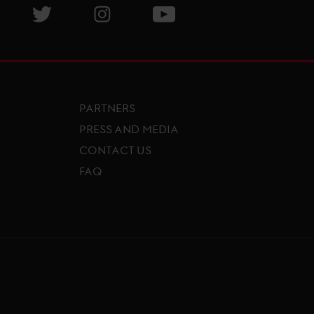
isit GCL Facebook page
Visit GCL Twitter page
Visit GCL Instagram page
Visit GCL Youtube page
PARTNERS
PRESS AND MEDIA
CONTACT US
FAQ