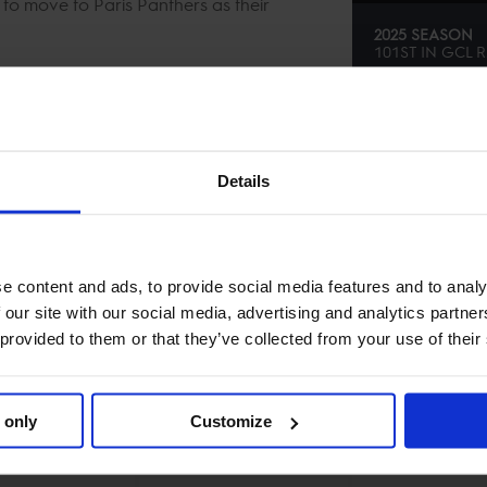
to move to Paris Panthers as their
2025 SEASON
101ST
IN
GCL
R
SE
Details
e content and ads, to provide social media features and to analy
 our site with our social media, advertising and analytics partn
 provided to them or that they’ve collected from your use of their
 only
Customize