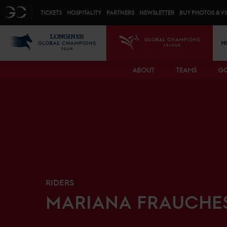
Top menu
GC
TICKETS
HOSPITALITY
PARTNERS
NEWSLETTER
BUY PHOTOS & V
Mai
LGCT
GCL
H
ABOUT
TEAMS
GC
RIDERS
MARIANA
FRAUCHE