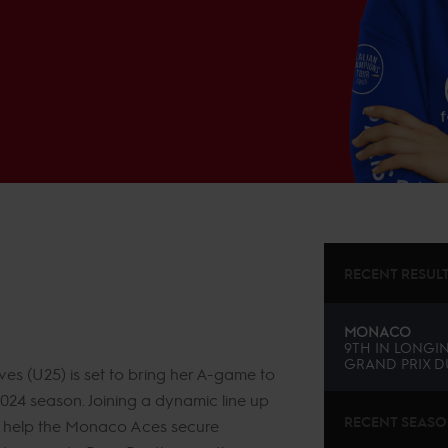
RECENT RESUL
MONACO
9TH
IN
LONGIN
GRAND PRIX D
 (U25) is set to bring her A-game to
2024 season. Joining a dynamic line up
RECENT SEAS
 to help the Monaco Aces secure