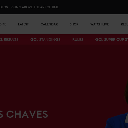
IDEOS
RISING ABOVE: THE ART OF TIME
n menu
OME
LATEST
CALENDAR
SHOP
WATCH LIVE
RES
L RESULTS
GCL STANDINGS
RULES
GCL SUPER CUP 
Bottom menu
S CHAVES