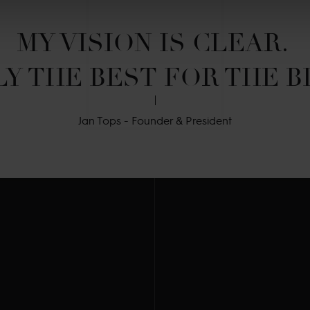
MY VISION IS CLEAR. 

Y THE BEST FOR THE B
Jan Tops - Founder & President