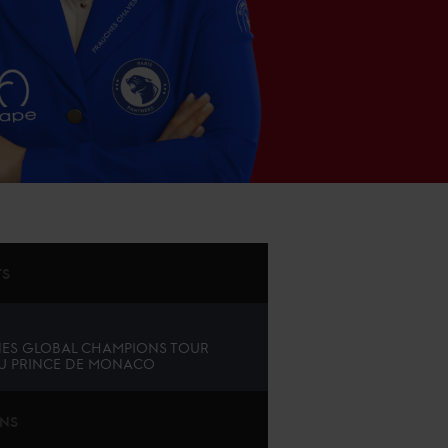
TS
ES GLOBAL CHAMPIONS TOUR
U PRINCE DE MONACO
ONS