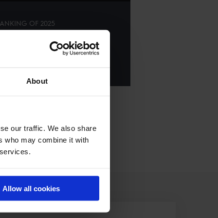
ANKING OF
2025
E ALL RESULTS
About
se our traffic. We also share
ers who may combine it with
 services.
Allow all cookies