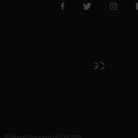
Visit LGCT Facebook page
Visit LGCT Twitter pa
Visit LG
GCTV
© Global Champions GCL BV
2026