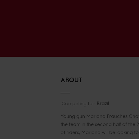
ABOUT
Competing for:
Brazil
Young gun Mariana Frauches Chaves
the team in the second half of the 
of riders, Mariana will be looking