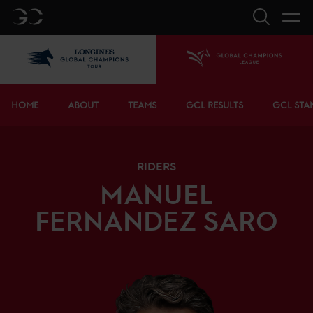
GC
Search
LGCT
Home
Bottom menu
HOME
ABOUT
TEAMS
GCL RESULTS
GCL STA
RIDERS
MANUEL
FERNANDEZ SARO