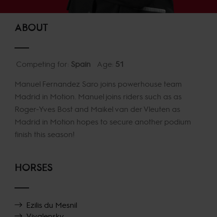
ABOUT
Competing for:
Spain
Age:
51
Manuel Fernandez Saro joins powerhouse team
Madrid in Motion. Manuel joins riders such as as
Roger-Yves Bost and Maikel van der Vleuten as
Madrid in Motion hopes to secure another podium
finish this season!
HORSES
Ezilis du Mesnil
Vivalensky