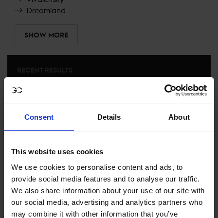
Dreamland
SHOW MORE
RECENT RESULTS
PRAGUE
27TH
IN
CSI5* 1.45M TABLE A, AGAINST THE CLOCK NO
JUMP OFF
Consent
Details
About
RECENT SEASONS
This website uses cookies
We use cookies to personalise content and ads, to
2025 SEASON
74TH
IN
GCL
RANKING OF
2025
provide social media features and to analyse our traffic.
We also share information about your use of our site with
our social media, advertising and analytics partners who
SEE ALL RESULTS
may combine it with other information that you’ve