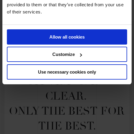
provided to them or that they’ve collected from your use
of their services.
Allow all cookies
Customize
Use necessary cookies only
MY VISION IS 
CLEAR. 

ONLY THE BEST FOR 
THE BEST.