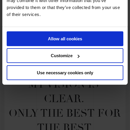
may combine it with other information that you’ve
SEE ALL RESULTS
provided to them or that they’ve collected from your use
of their services.
Allow all cookies
Customize
Use necessary cookies only
MY VISION IS 
CLEAR. 

ONLY THE BEST FOR 
THE BEST.