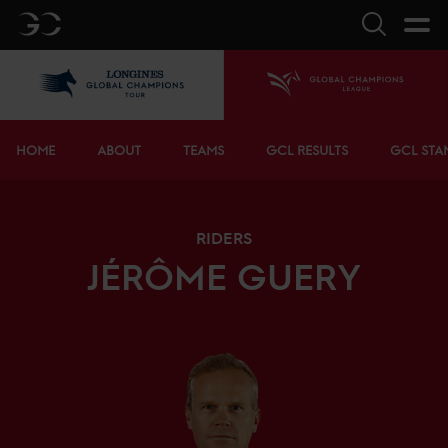
GC
Search
LGCT
Home
Bottom menu
HOME
ABOUT
TEAMS
GCL RESULTS
GCL STA
RIDERS
JÉRÔME
GUERY