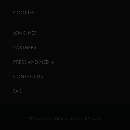
COOKIES
Footer menu
LONGINES
PARTNERS
PRESS AND MEDIA
CONTACT US
FAQ
© Global Champions GCL BV
2026