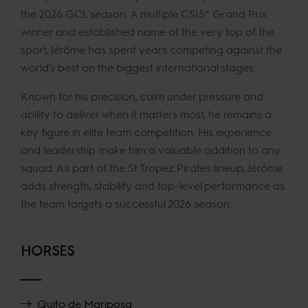
the 2026 GCL season. A multiple CSI5* Grand Prix
winner and established name at the very top of the
sport, Jérôme has spent years competing against the
world’s best on the biggest international stages.
Known for his precision, calm under pressure and
ability to deliver when it matters most, he remains a
key figure in elite team competition. His experience
and leadership make him a valuable addition to any
squad. As part of the St Tropez Pirates lineup, Jérôme
adds strength, stability and top-level performance as
the team targets a successful 2026 season.
HORSES
Quito de Mariposa