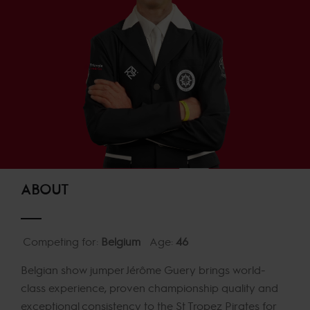
ABOUT
Competing for:
Belgium
Age:
46
Belgian show jumper Jérôme Guery brings world-
class experience, proven championship quality and
exceptional consistency to the St Tropez Pirates for