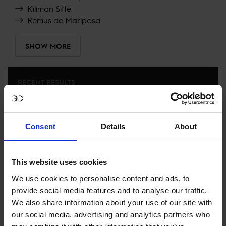
Kiliman Sitte
Remus de Mariposa
SHOW MORE
RECENT RESULTS
RIESENBECK
8TH
IN
LONGINES GLOBAL CHAMPIONS TOUR GRAND
Consent
Details
About
PRIX OF RIESENBECK
RECENT SEASONS
This website uses cookies
We use cookies to personalise content and ads, to
2026 SEASON
provide social media features and to analyse our traffic.
15TH
IN
GCL
RANKING OF
2026
We also share information about your use of our site with
our social media, advertising and analytics partners who