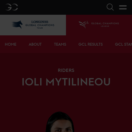
GC
Search
LGCT
Home
Bottom menu
HOME
ABOUT
TEAMS
GCL RESULTS
GCL STA
RIDERS
IOLI
MYTILINEOU