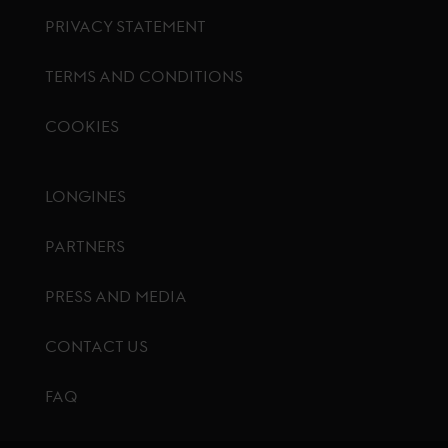
PRIVACY STATEMENT
TERMS AND CONDITIONS
COOKIES
Footer menu
LONGINES
PARTNERS
PRESS AND MEDIA
CONTACT US
FAQ