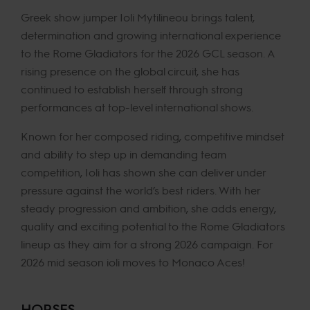
Greek show jumper Ioli Mytilineou brings talent,
determination and growing international experience
to the Rome Gladiators for the 2026 GCL season. A
rising presence on the global circuit, she has
continued to establish herself through strong
performances at top-level international shows.
Known for her composed riding, competitive mindset
and ability to step up in demanding team
competition, Ioli has shown she can deliver under
pressure against the world’s best riders. With her
steady progression and ambition, she adds energy,
quality and exciting potential to the Rome Gladiators
lineup as they aim for a strong 2026 campaign. For
2026 mid season ioli moves to Monaco Aces!
HORSES