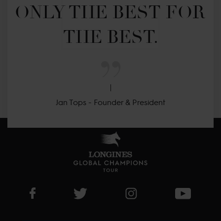
ONLY THE BEST FOR 
THE BEST.
Jan Tops - Founder & President
Visit LGCT Facebook page
Visit LGCT Twitter page
Visit LGCT Instagram 
Visit L