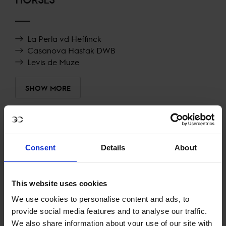
La Perla vd Heffinck
Casanova Hastak DWB
Levis de Muze
SHOW MORE
RECENT RESULTS
Consent
Details
About
LONDON
7TH
IN
CSI5* 1.50M AGAINST THE CLOCK WITH JUMP
OFF
This website uses cookies
RECENT SEASONS
We use cookies to personalise content and ads, to
provide social media features and to analyse our traffic.
We also share information about your use of our site with