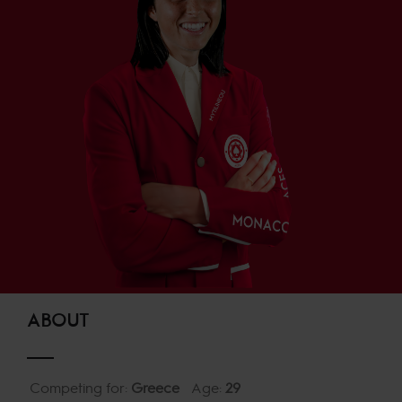
ABOUT
Competing for:
Greece
Age:
29