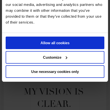
2026 SEASON
our social media, advertising and analytics partners who
62ND
IN
GCL
RANKING OF
2026
may combine it with other information that you’ve
provided to them or that they’ve collected from your use
of their services.
SEE ALL RESULTS
Allow all cookies
Customize
Use necessary cookies only
MY VISION IS 
CLEAR. 
