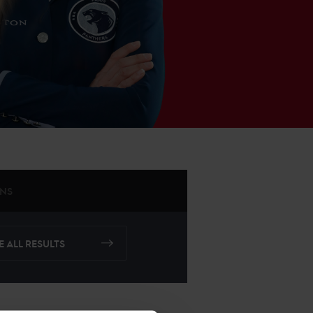
ONS
E ALL RESULTS