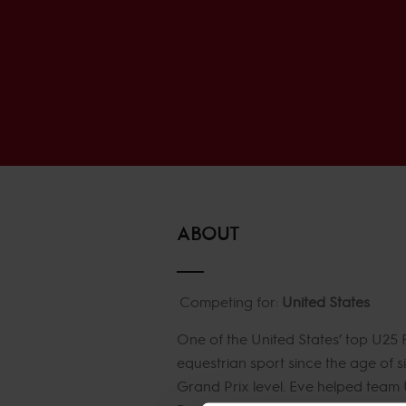
ABOUT
Competing for:
United States
One of the United States’ top U25
equestrian sport since the age of s
Grand Prix level. Eve helped team