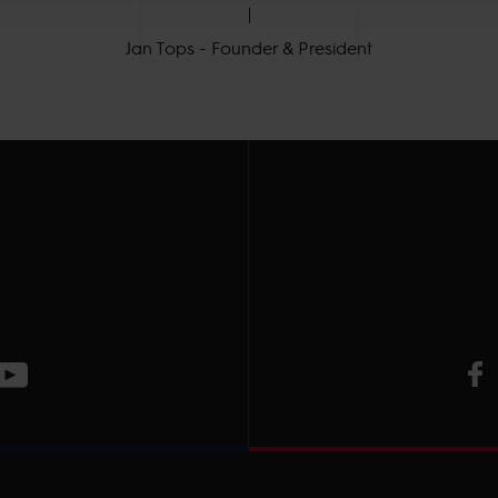
Jan Tops - Founder & President
V
ge
CT Instagram page
Visit LGCT Youtube page