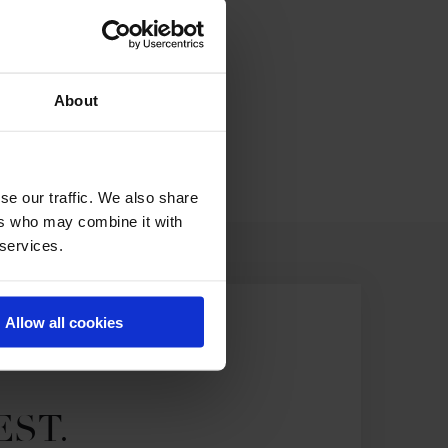
About
se our traffic. We also share
ers who may combine it with
 services.
Allow all cookies
EST.