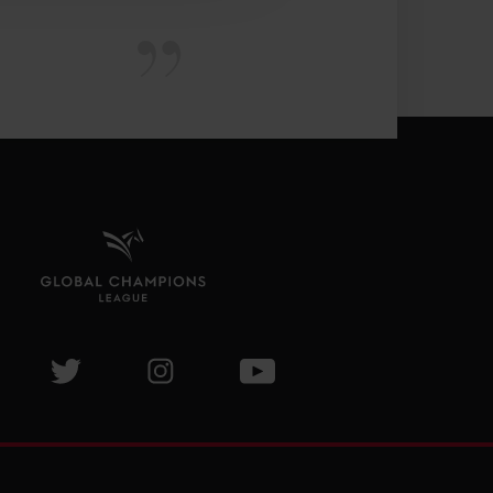
isit GCL Facebook page
Visit GCL Twitter page
Visit GCL Instagram page
Visit GCL Youtube page