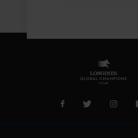
Visit LGCT Facebook page
Visit LGCT Twitter pa
Visit LG