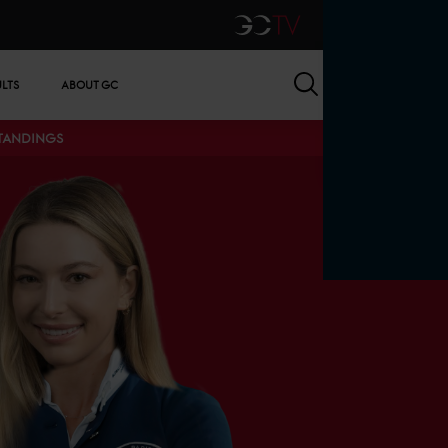
GCTV
Search
ULTS
ABOUT GC
STANDINGS