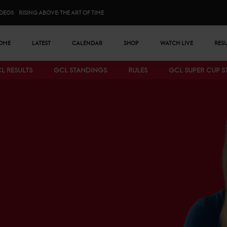
IDEOS
RISING ABOVE: THE ART OF TIME
n menu
OME
LATEST
CALENDAR
SHOP
WATCH LIVE
RES
L RESULTS
GCL STANDINGS
RULES
GCL SUPER CUP 
Bottom menu