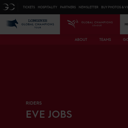
Top menu
GC
TICKETS
HOSPITALITY
PARTNERS
NEWSLETTER
BUY PHOTOS & V
Mai
LGCT
GCL
H
ABOUT
TEAMS
GC
RIDERS
EVE
JOBS