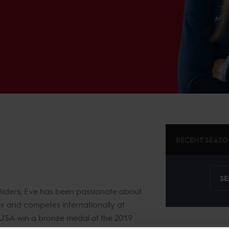
RECENT SEAS
SE
 Riders, Eve has been passionate about
ix and competes internationally at
 USA win a bronze medal at the 2019