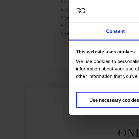
Pan American Games in Lima, Peru
States on many Nations Cup teams a
Stanford University. The young talen
Eddie Macken​ and she has a bright
Consent
team.
This website uses cookies
We use cookies to personalis
information about your use of
other information that you’ve
Use necessary cookies
ONL