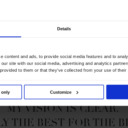
 and has represented the United
ll while studying for a degree at
t is trained by the Irish superstar
 future ahead in the Paris Panthers
Details
e content and ads, to provide social media features and to analy
 our site with our social media, advertising and analytics partn
 provided to them or that they’ve collected from your use of their
 only
Customize
MY VISION IS CLEAR. 

Y THE BEST FOR THE B