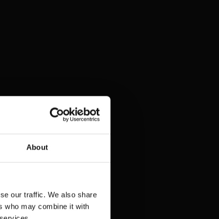
About
se our traffic. We also share
ers who may combine it with
 services.