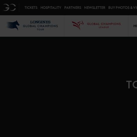
Top menu
GC
TICKETS
HOSPITALITY
PARTNERS
NEWSLETTER
BUY PHOTOS & V
Mai
LGCT
GCL
H
T