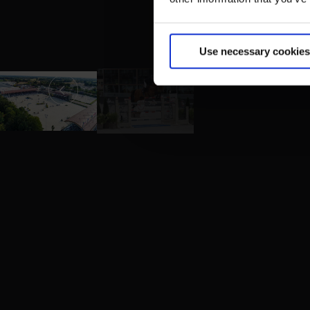
Use necessary cookies