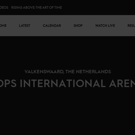
IDEOS
RISING ABOVE: THE ART OF TIME
n menu
OME
LATEST
CALENDAR
SHOP
WATCH LIVE
RES
VALKENSWAARD, THE NETHERLANDS
OPS INTERNATIONAL ARE