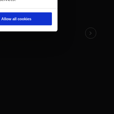
Allow all cookies