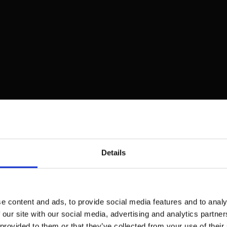
Details
e content and ads, to provide social media features and to analy
 our site with our social media, advertising and analytics partn
 provided to them or that they’ve collected from your use of their