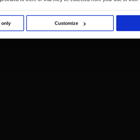
 only
Customize