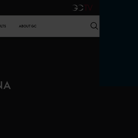
GCTV
Search
ULTS
ABOUT GC
NA