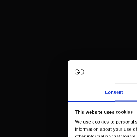
Consent
This website uses cookies
We use cookies to personalis
information about your use of
other information that you’ve