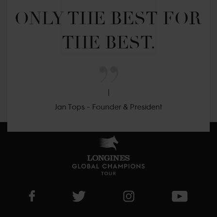
ONLY THE BEST FOR 
THE BEST.
Jan Tops - Founder & President
Visit LGCT Facebook page
Visit LGCT Twitter page
Visit LGCT Instagram 
Visit L