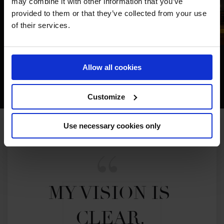
may combine it with other information that you’ve
provided to them or that they’ve collected from your use
of their services.
Allow all cookies
Customize
Use necessary cookies only
MY VISION IS 
CLEAR. 
