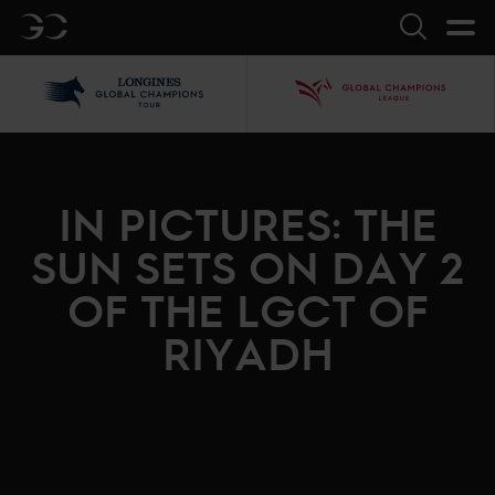
GC
Search
LGCT
GCL
IN PICTURES: THE
SUN SETS ON DAY 2
OF THE LGCT OF
RIYADH