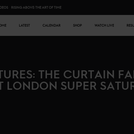
IDEOS
RISING ABOVE: THE ART OF TIME
n menu
OME
LATEST
CALENDAR
SHOP
WATCH LIVE
RES
CTURES: THE CURTAIN FA
T LONDON SUPER SATU