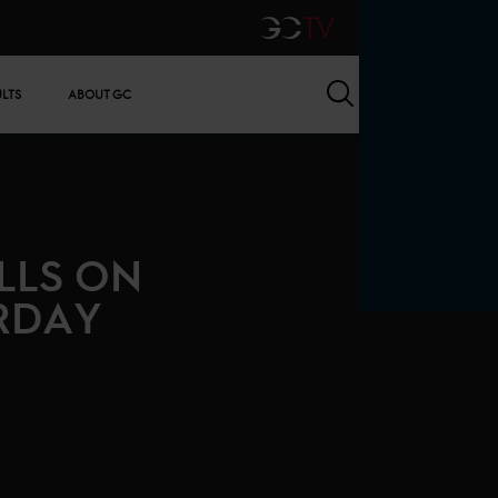
GCTV
Search
ULTS
ABOUT GC
LLS ON
RDAY