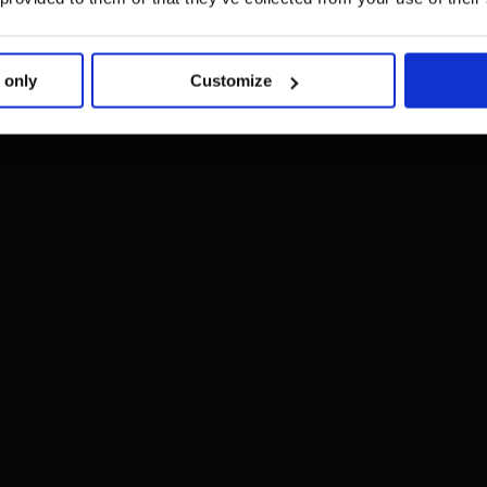
 only
Customize