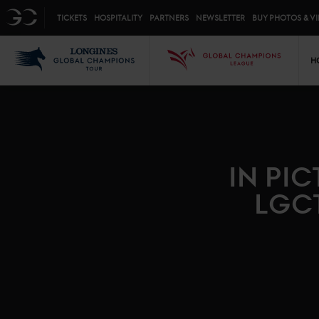
Top menu
GC
TICKETS
HOSPITALITY
PARTNERS
NEWSLETTER
BUY PHOTOS & V
Mai
LGCT
GCL
H
IN PI
LGC