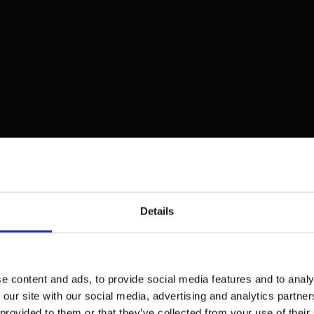
Details
e content and ads, to provide social media features and to analy
 our site with our social media, advertising and analytics partn
 provided to them or that they’ve collected from your use of their