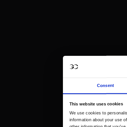
Consent
This website uses cookies
We use cookies to personalis
information about your use of
other information that you’ve