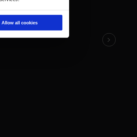
Allow all cookies