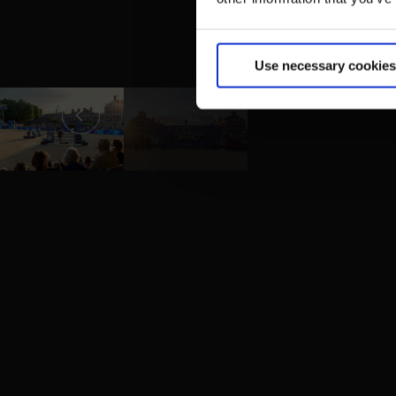
Use necessary cookies