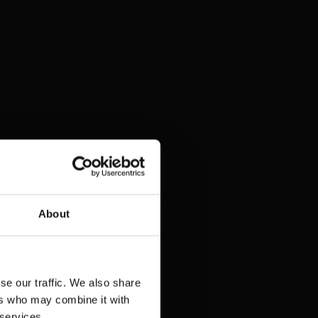
About
se our traffic. We also share
ers who may combine it with
 services.