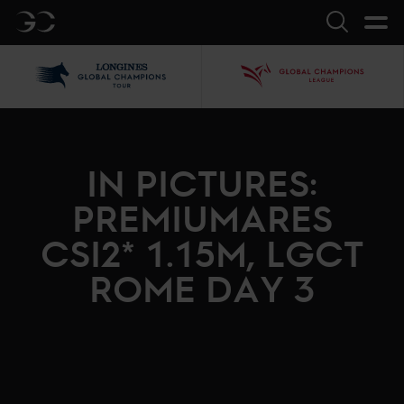
GC
Search
LGCT
GCL
IN PICTURES:
PREMIUMARES
CSI2* 1.15M, LGCT
ROME DAY 3