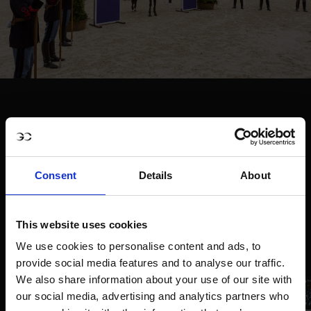
Consent
Details
About
This website uses cookies
We use cookies to personalise content and ads, to
provide social media features and to analyse our traffic.
We also share information about your use of our site with
our social media, advertising and analytics partners who