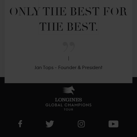
ONLY THE BEST FOR 
THE BEST.
Jan Tops - Founder & President
Visit LGCT Facebook page
Visit LGCT Twitter page
Visit LGCT Instagram 
Visit L