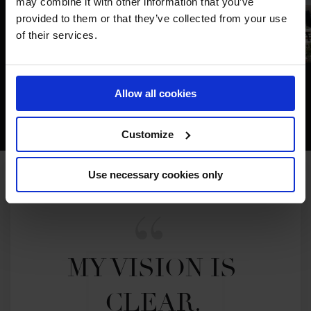
may combine it with other information that you’ve
provided to them or that they’ve collected from your use
of their services.
Allow all cookies
Customize
Use necessary cookies only
MY VISION IS 
CLEAR. 
