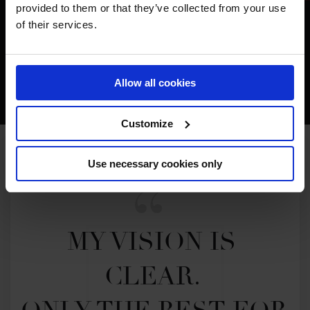
provided to them or that they’ve collected from your use
of their services.
Allow all cookies
Customize
Use necessary cookies only
MY VISION IS 
CLEAR. 
