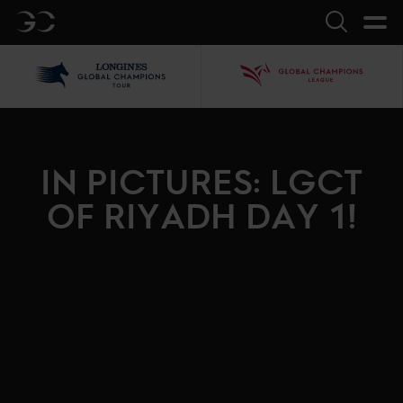
GC
Search
LGCT
GCL
IN PICTURES: LGCT
OF RIYADH DAY 1!