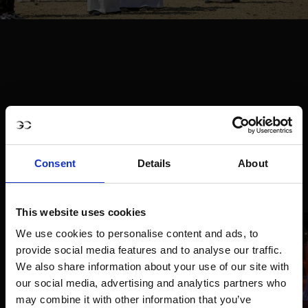
Consent
Details
About
This website uses cookies
We use cookies to personalise content and ads, to
provide social media features and to analyse our traffic.
We also share information about your use of our site with
our social media, advertising and analytics partners who
may combine it with other information that you’ve