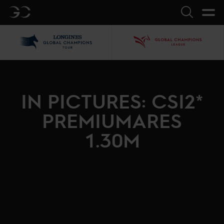
GC
Search
LGCT
GCL
IN PICTURES: CSI2*
PREMIUMARES
1.30M