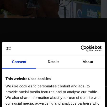
Consent
Details
About
This website uses cookies
We use cookies to personalise content and ads, to
provide social media features and to analyse our traffic.
We also share information about your use of our site with
our social media, advertising and analytics partners who