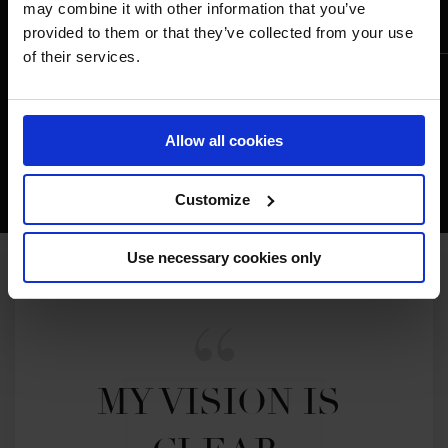
may combine it with other information that you’ve
provided to them or that they’ve collected from your use
of their services.
Allow all cookies
Customize
Use necessary cookies only
MY VISION IS 