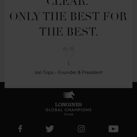
CLEAR. 

ONLY THE BEST FOR 
THE BEST.
Jan Tops - Founder & President
Visit LGCT Facebook page
Visit LGCT Twitter page
Visit LGCT Instagram 
Visit L