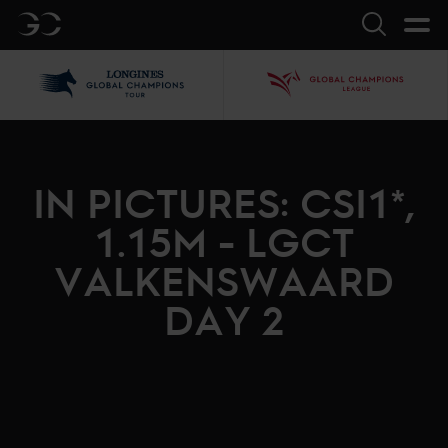
GC
Search
LGCT
GCL
IN PICTURES: CSI1*,
1.15M - LGCT
VALKENSWAARD
DAY 2