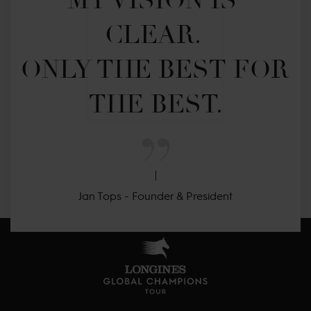
MY VISION IS 
CLEAR. 

ONLY THE BEST FOR 
THE BEST.
Jan Tops - Founder & President