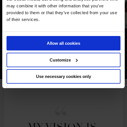
may combine it with other information that you’ve
provided to them or that they’ve collected from your use
of their services.
Allow all cookies
Customize
Use necessary cookies only