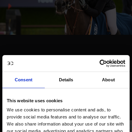
Consent
Details
About
This website uses cookies
We use cookies to personalise content and ads, to
provide social media features and to analyse our traffic.
We also share information about your use of our site with
our social media, advertising and analytics partners who