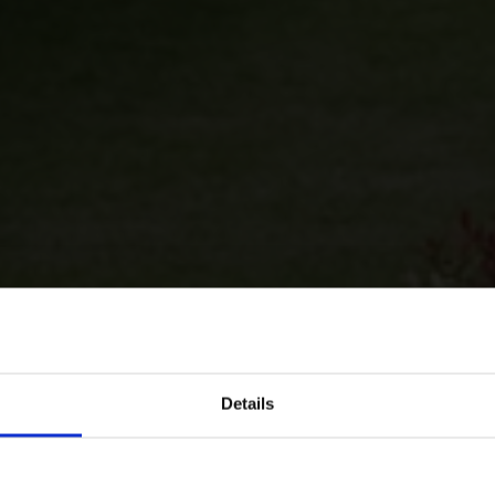
Details