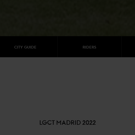
CITY GUIDE
RIDERS
LGCT MADRID 2022