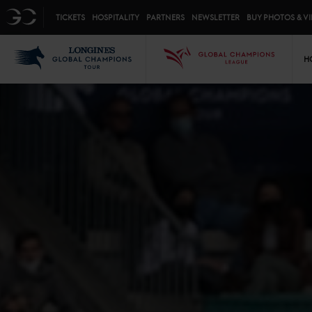
Top menu
GC
TICKETS
HOSPITALITY
PARTNERS
NEWSLETTER
BUY PHOTOS & V
Mai
LGCT
GCL
H