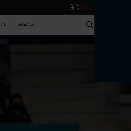
GCTV
Search
ULTS
ABOUT GC