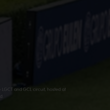
e LGCT and GCL circuit, hosted at
d.