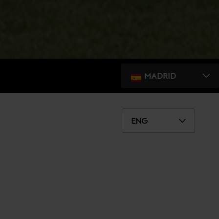
MADRID
ENG