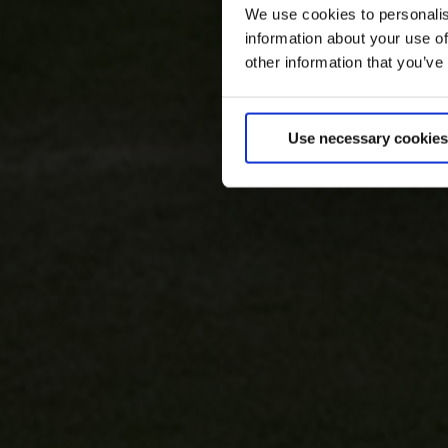
We use cookies to personalis
information about your use of
other information that you’ve
Use necessary cookies