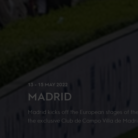
13 - 15 MAY 2022
MADRID
Madrid kicks off the European stages of th
the exclusive Club de Campo Villa de Madri