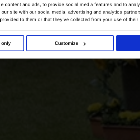
e content and ads, to provide social media features and to analy
 our site with our social media, advertising and analytics partn
 provided to them or that they’ve collected from your use of their
 only
Customize