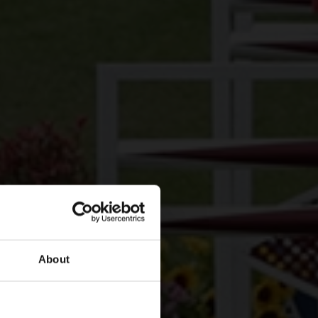
About