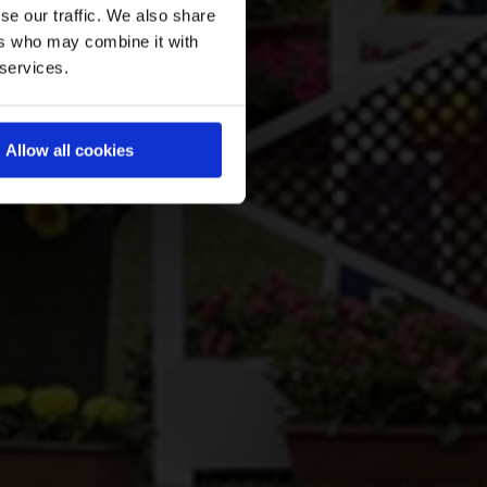
se our traffic. We also share
ers who may combine it with
 services.
Allow all cookies