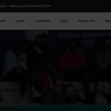
IDEOS
RISING ABOVE: THE ART OF TIME
n menu
OME
LATEST
CALENDAR
SHOP
WATCH LIVE
RES