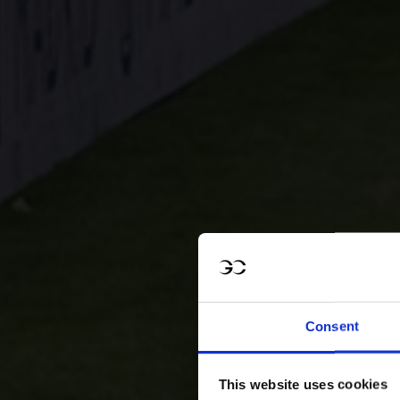
Consent
This website uses cookies