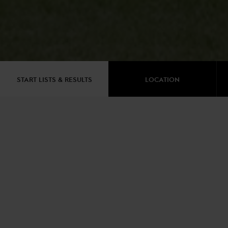
START LISTS & RESULTS
LOCATION