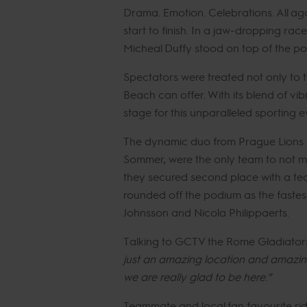
Drama. Emotion. Celebrations. All ag
start to finish. In a jaw-dropping r
Micheal Duffy stood on top of the po
Spectators were treated not only to 
Beach can offer. With its blend of vi
stage for this unparalleled sporting e
The dynamic duo from Prague Lions 
Sommer, were the only team to not m
they secured second place with a te
rounded off the podium as the fastest
Johnsson and Nicola Philippaerts.
Talking to GCTV the Rome Gladiator
just an amazing location and amazing
we are really glad to be here.”
Teammate and local fan favourite rid