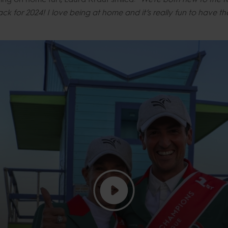
ck for 2024! I love being at home and it’s really fun to have 