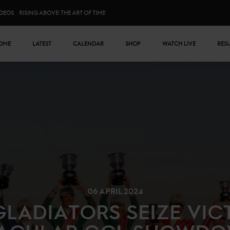
IDEOS
RISING ABOVE: THE ART OF TIME
n menu
OME
LATEST
CALENDAR
SHOP
WATCH LIVE
RES
06 APRIL 2024
LADIATORS SEIZE VIC