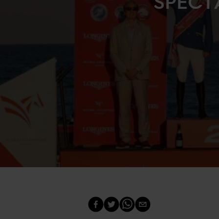
SPECT