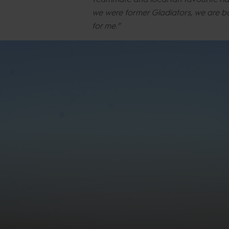
we were former Gladiators, we are ba
for me.”