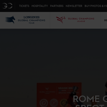
Top menu
GC
TICKETS
HOSPITALITY
PARTNERS
NEWSLETTER
BUY PHOTOS & V
Mai
LGCT
GCL
H
ROME G