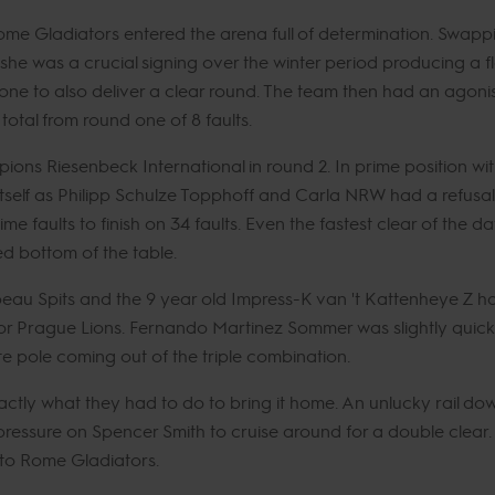
me Gladiators entered the arena full of determination. Swapp
 she was a crucial signing over the winter period producing a 
ne to also deliver a clear round. The team then had an agonisi
 total from round one of 8 faults.
mpions Riesenbeck International in round 2. In prime position wi
 itself as Philipp Schulze Topphoff and Carla NRW had a refusa
 time faults to finish on 34 faults. Even the fastest clear of t
ed bottom of the table.
r Thibeau Spits and the 9 year old Impress-K van 't Kattenheye Z
1 for Prague Lions. Fernando Martinez Sommer was slightly qui
e pole coming out of the triple combination.
ctly what they had to do to bring it home. An unlucky rail dow
essure on Spencer Smith to cruise around for a double clear. Bu
 to Rome Gladiators.