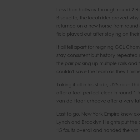
Less than halfway through round 2 Ro
Bisquetta, the local rider proved why
returned on a new horse from round o
field played out after staying on their
It all fell apart for reigning GCL Cha
stay consistent but history repeated
the pair picking up multiple rails and
couldn’t save the team as they finish
Taking it all in his stride, U25 ride
after a foot perfect clear in round 
van de Haarterhoeve after a very lat
Last to go, New York Empire knew exa
Lynch and Brooklyn Heights put the pr
15 faults overall and handed the win