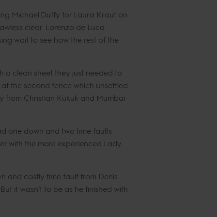
ing Michael Duffy for Laura Kraut on
flawless clear. Lorenzo de Luca
ng wait to see how the rest of the
th a clean sheet they just needed to
l at the second fence which unsettled
he day from Christian Kukuk and Mumbai
 had one down and two time faults
cker with the more experienced Lady
n and costly time fault from Denis
t it wasn’t to be as he finished with