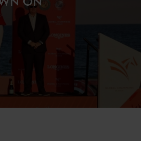
OWN ON