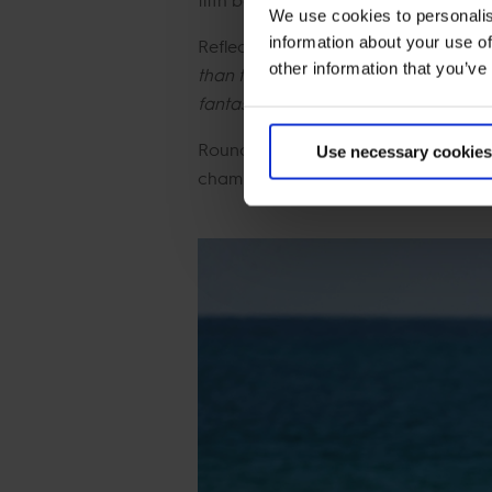
We use cookies to personalis
information about your use of
Reflecting on the team's third place, a
other information that you’ve
than today, they jumped fantastic. M
fantastic first round. This year we ha
Round one saw three teams finish on
Use necessary cookies
champions Riesenbeck International