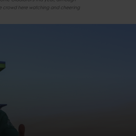
the crowd here watching and cheering