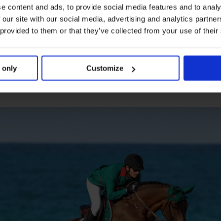
e content and ads, to provide social media features and to analy
 our site with our social media, advertising and analytics partn
nd now fifth overall in the season rankings, Nicola Phillipaerts 
 provided to them or that they’ve collected from your use of their
alin jumped fantastic - she jumped an incredible round with H
ve a really strong team, and I’m looking forward to the rest of t
 a clean sheet, New York Empire powered by Lugano Diamonds,
 only
Customize
 powered by Kingsland Equestrian.