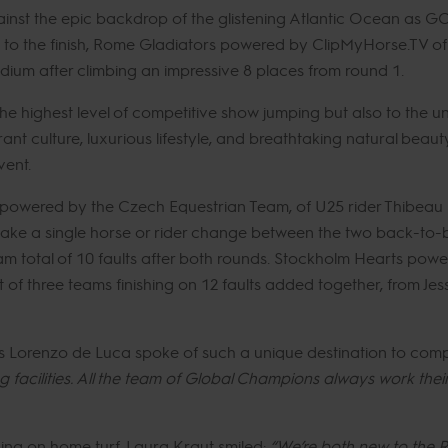
ainst the epic backdrop of the glistening Atlantic Ocean as G
ace to the finish, Rome Gladiators powered by ClipMyHorse.TV 
dium after climbing an impressive 8 places from round 1.
the highest level of competitive show jumping but also to the 
brant culture, luxurious lifestyle, and breathtaking natural bea
vent.
powered by the Czech Equestrian Team, of U25 rider Thibeau
ake a single horse or rider change between the two back-to-ba
am total of 10 faults after both rounds. Stockholm Hearts p
 of three teams finishing on 12 faults added together, from Je
s Lorenzo de Luca spoke of such a unique destination to com
 facilities. All the team of Global Champions always work thei
ing on home turf, Laura Kraut smiled:
“We’re both new to the R