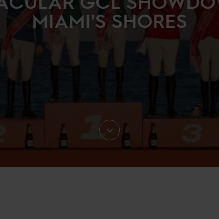
ACULAR GCL SHOWD
MIAMI'S SHORES