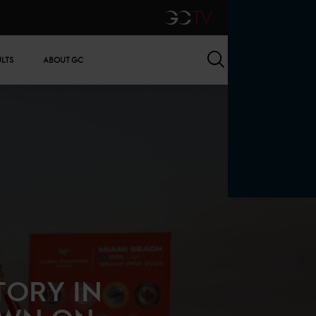
GCTV
Search
ULTS
ABOUT GC
TORY IN