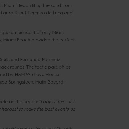
CL Miami Beach lit up the sand from
of Laura Kraut, Lorenzo de Luca and
unique ambience that only Miami
uty, Miami Beach provided the perfect
 Spits and Fernando Martinez
ck rounds. The tactic paid off as
owered by H&M We Love Horses
ssica Springsteen, Malin Bayard-
pete on the beach:
“Look at this - it is
r hardest to make the best events, so
ome Gladiators this year, although