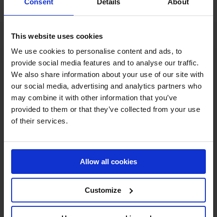
team will be eliminated.
Consent
Details
About
This website uses cookies
We use cookies to personalise content and ads, to
provide social media features and to analyse our traffic.
We also share information about your use of our site with
our social media, advertising and analytics partners who
may combine it with other information that you’ve
provided to them or that they’ve collected from your use
MY VISION IS 
of their services.
CLEAR. 

ONLY THE BEST FOR 
Allow all cookies
THE BEST.
Customize