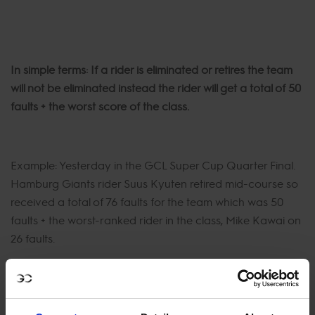
In simple terms: If a rider is eliminated or retires the team
will not be eliminated instead the rider will get a total of 50
faults + the worst score of the class.
Example: Yesterday in the GCL Super Cup Quarter Final.
Hamburg Giants rider Suus Kyuten retired mid-course so
received a total of 76 faults for the team which was 50
faults + the worst-ranked rider in the class, Mike Kawai on
26 faults.
If two riders in a team get eliminated or retire then the