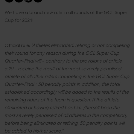
We have a brand new rule in all rounds of the GCL Super
Cup for 2021!
Official rule:
"Athletes eliminated, retiring or not completing
their round for any reason during the GCL Super Cup
Quarter-Final will – contrary to the provisions of article
5.20 – receive the result of the most severely penalised
athlete of all other riders competing in the GCL Super Cup
Quarter-Final + 50 penalty points in addition; the total
established accordingly will be added to the results of the
remaining riders of the team in question. If the athlete
eliminated or having retired has him-/herself been the
most severely penalised of all athletes in the competition,
before being eliminated or retiring, 50 penalty points will
be added to his/her score.​"