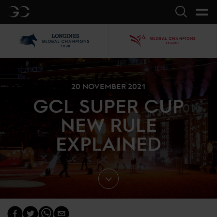
GC
Search
LGCT
GCL
20 NOVEMBER 2021
GCL SUPER CUP
NEW RULE
EXPLAINED