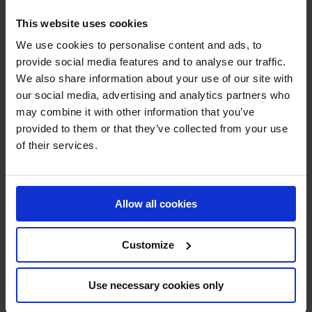
Last but certainly not least,
Julien Anquetin
, makes a
This website uses cookies
triumphant return after a hiatus since 2020, is set to be a
We use cookies to personalise content and ads, to
top face and a fan favorite for the Falcons.
provide social media features and to analyse our traffic.
We also share information about your use of our site with
our social media, advertising and analytics partners who
Get Ready to Witness the Falcons Soar!
may combine it with other information that you’ve
provided to them or that they’ve collected from your use
The Doha Falcons are back, and they mean business.
of their services.
With a star-studded lineup, incredible talent, and the
backing of esteemed sponsors, the Falcons are set to
captivate audiences and leave a mark on the GCL series.
Allow all cookies
Brace yourselves for an exhilarating journey as the
Falcons spread their wings and take flight once again!
Customize
Use necessary cookies only