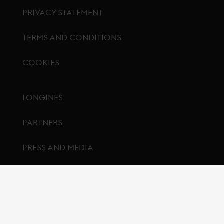
PRIVACY STATEMENT
TERMS AND CONDITIONS
COOKIES
Footer menu
LONGINES
PARTNERS
PRESS AND MEDIA
CONTACT US
FAQ