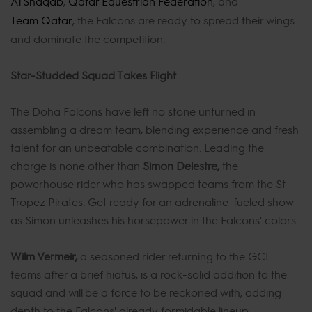
Al Shaqab
,
Qatar Equestrian Federation
, and
Team Qatar
, the Falcons are ready to spread their wings
and dominate the competition.
Star-Studded Squad Takes Flight
The Doha Falcons have left no stone unturned in
assembling a dream team, blending experience and fresh
talent for an unbeatable combination. Leading the
charge is none other than
Simon Delestre,
the
powerhouse rider who has swapped teams from the St
Tropez Pirates. Get ready for an adrenaline-fueled show
as Simon unleashes his horsepower in the Falcons' colors.
Wilm Vermeir,
a seasoned rider returning to the GCL
teams after a brief hiatus, is a rock-solid addition to the
squad and will be a force to be reckoned with, adding
depth to the Falcons' already formidable lineup.