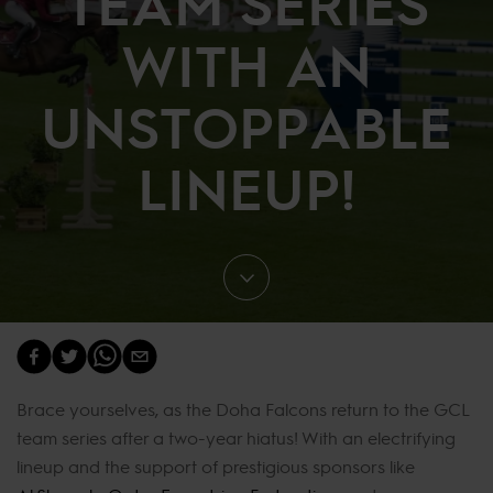
TEAM SERIES
WITH AN
UNSTOPPABLE
LINEUP!
Brace yourselves, as the Doha Falcons return to the GCL
team series after a two-year hiatus! With an electrifying
lineup and the support of prestigious sponsors like