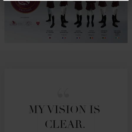
MY VISION IS 
CLEAR. 
