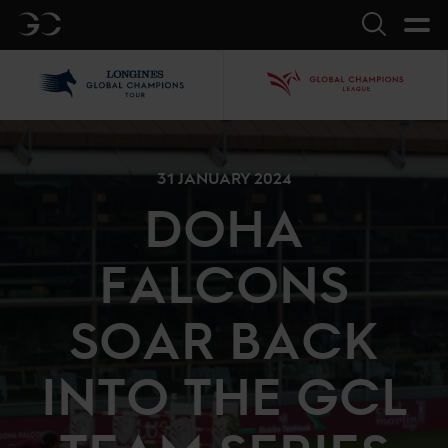
GC
Search
LGCT
GCL
31 JANUARY 2024
DOHA
FALCONS
SOAR BACK
INTO THE GCL