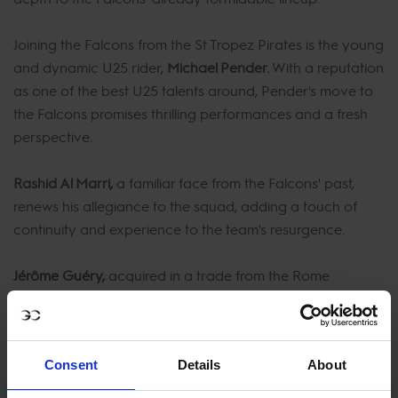
Joining the Falcons from the St Tropez Pirates is the young
and dynamic U25 rider,
Michael Pender.
With a reputation
as one of the best U25 talents around, Pender's move to
the Falcons promises thrilling performances and a fresh
perspective.
Rashid Al Marri,
a familiar face from the Falcons' past,
renews his allegiance to the squad, adding a touch of
continuity and experience to the team's resurgence.
Jérôme Guéry,
acquired in a trade from the Rome
Gladiators, brings his unique skills and style to the
Falcons' roster. Guéry's addition is a strategic move that
solidifies the Falcons' position as serious contenders in the
Consent
Details
About
GCL.