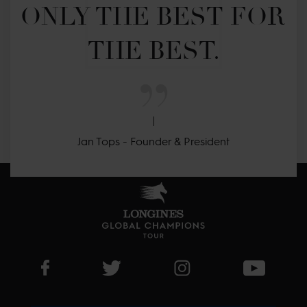
ONLY THE BEST FOR 
THE BEST.
Jan Tops - Founder & President
Visit LGCT Facebook page
Visit LGCT Twitter page
Visit LGCT Instagram 
Visit L