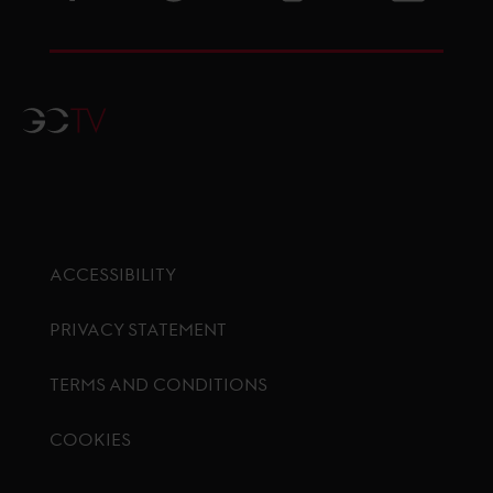
GCTV
ACCESSIBILITY
PRIVACY STATEMENT
TERMS AND CONDITIONS
COOKIES