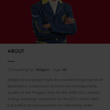
ABOUT
Competing for:
Belgium
Age:
42
Belgian show jumper Niels Bruynseels brings top-level
experience, composure and proven championship
quality to the Prague Lions for the 2026 GCL season.
A long-standing competitor on the GCL circuit, Niels
has built a strong reputation for delivering under