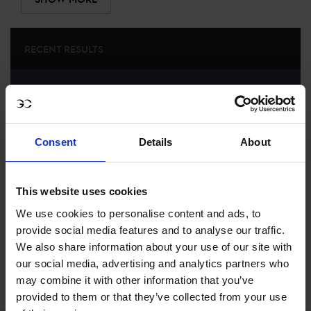
RECENT RESULTS
LONDON
13TH
IN
LONGINES GLOBAL CHAMPIONS TOUR GRAND
PRIX OF LONDON
Consent
Details
About
RECENT SEASONS
2026 SEASON
This website uses cookies
9TH
IN
GCL
RANKING OF
2026
We use cookies to personalise content and ads, to
provide social media features and to analyse our traffic.
We also share information about your use of our site with
SEE ALL RESULTS
our social media, advertising and analytics partners who
may combine it with other information that you’ve
provided to them or that they’ve collected from your use