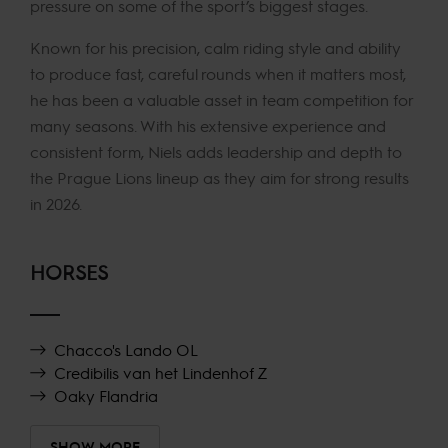
pressure on some of the sport’s biggest stages.
Known for his precision, calm riding style and ability
to produce fast, careful rounds when it matters most,
he has been a valuable asset in team competition for
many seasons. With his extensive experience and
consistent form, Niels adds leadership and depth to
the Prague Lions lineup as they aim for strong results
in 2026.
HORSES
Chacco's Lando OL
Credibilis van het Lindenhof Z
Oaky Flandria
SHOW MORE