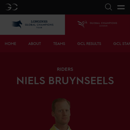
GC
Search
LGCT
Home
Bottom menu
HOME
ABOUT
TEAMS
GCL RESULTS
GCL STA
RIDERS
NIELS
BRUYNSEELS