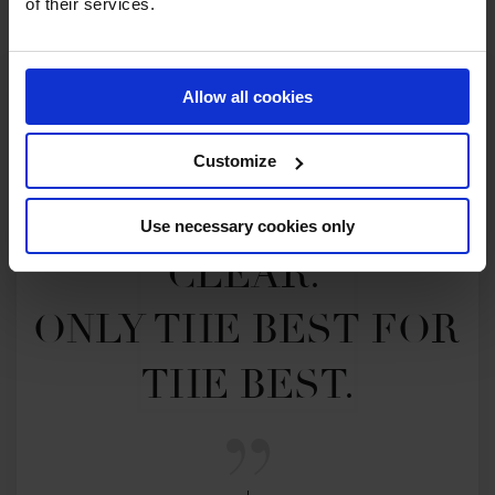
of their services.
Allow all cookies
Customize
MY VISION IS 
Use necessary cookies only
CLEAR. 

ONLY THE BEST FOR 
THE BEST.