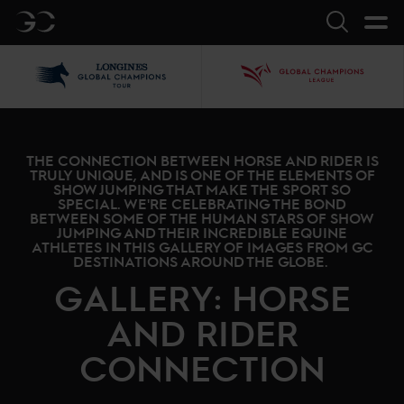
GC
Search
LGCT
GCL
THE CONNECTION BETWEEN HORSE AND RIDER IS
TRULY UNIQUE, AND IS ONE OF THE ELEMENTS OF
SHOW JUMPING THAT MAKE THE SPORT SO
SPECIAL. WE'RE CELEBRATING THE BOND
BETWEEN SOME OF THE HUMAN STARS OF SHOW
JUMPING AND THEIR INCREDIBLE EQUINE
ATHLETES IN THIS GALLERY OF IMAGES FROM GC
DESTINATIONS AROUND THE GLOBE.
GALLERY: HORSE
AND RIDER
CONNECTION