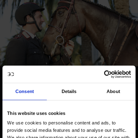
Consent
Details
About
This website uses cookies
We use cookies to personalise content and ads, to
provide social media features and to analyse our traffic.
We also share information about your use of our site with