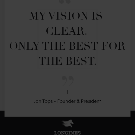
MY VISION IS 
CLEAR. 

ONLY THE BEST FOR 
THE BEST.
Jan Tops - Founder & President