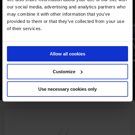
our social media, advertising and analytics partners who
may combine it with other information that you’ve
provided to them or that they’ve collected from your use
of their services.
Allow all cookies
Customize
Use necessary cookies only