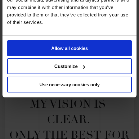
may combine it with other information that you’ve
provided to them or that they’ve collected from your use
SEE ALL RESULTS
of their services.
Allow all cookies
Customize
Use necessary cookies only
MY VISION IS 
CLEAR. 

ONLY THE BEST FOR 