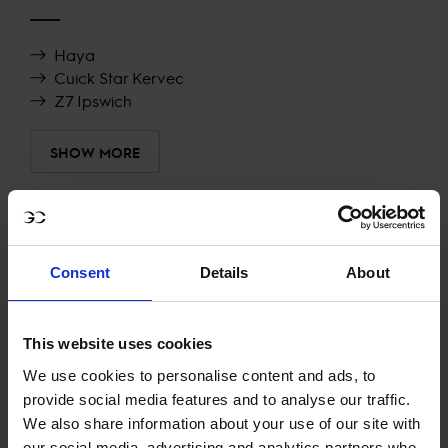
Haya
Cuick Star Kervec
Z7 Ipswich
SHOW MORE
RECENT RESULTS
Consent
Details
About
PRAGUE
15TH
IN
CSI5* 1.50M AGAINST THE CLOCK
This website uses cookies
RECENT SEASONS
We use cookies to personalise content and ads, to
provide social media features and to analyse our traffic.
2023 SEASON
We also share information about your use of our site with
58TH
IN
GCT
RANKING OF
2023
our social media, advertising and analytics partners who