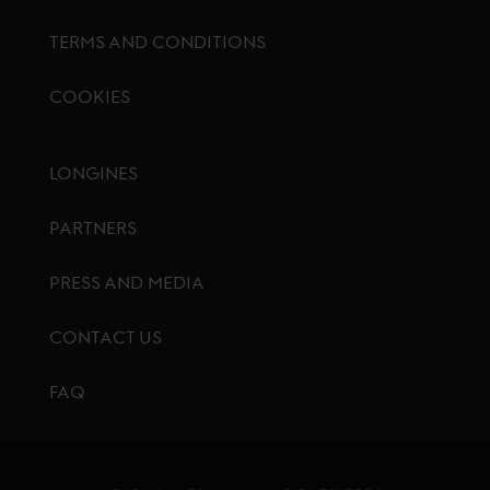
TERMS AND CONDITIONS
COOKIES
Footer menu
LONGINES
PARTNERS
PRESS AND MEDIA
CONTACT US
FAQ