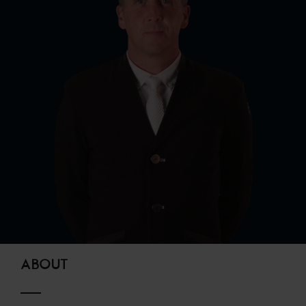
ABOUT