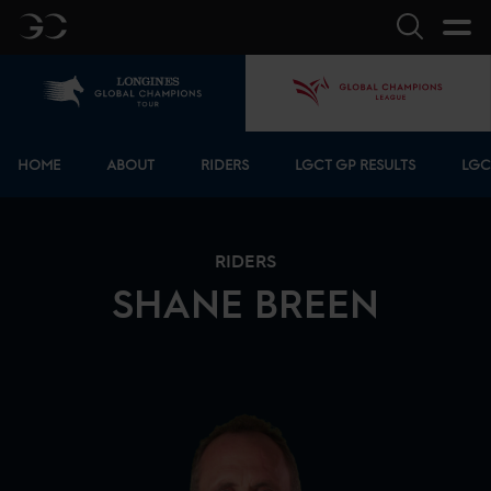
GC
Search
Home
GCL
Bottom menu
HOME
ABOUT
RIDERS
LGCT GP RESULTS
LGC
RIDERS
SHANE
BREEN