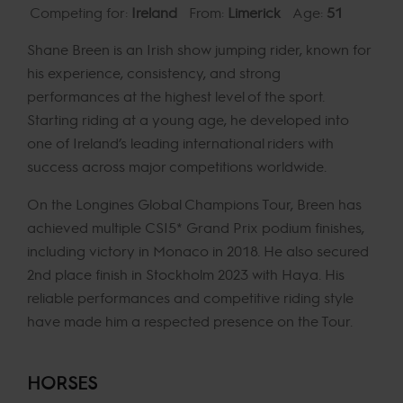
Competing for:
Ireland
From:
Limerick
Age:
51
Shane Breen is an Irish show jumping rider, known for
his experience, consistency, and strong
performances at the highest level of the sport.
Starting riding at a young age, he developed into
one of Ireland’s leading international riders with
success across major competitions worldwide.
On the Longines Global Champions Tour, Breen has
achieved multiple CSI5* Grand Prix podium finishes,
including victory in Monaco in 2018. He also secured
2nd place finish in Stockholm 2023 with Haya. His
reliable performances and competitive riding style
have made him a respected presence on the Tour.
HORSES