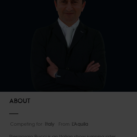
ABOUT
Competing for:
Italy
From:
L'Aquila
Piergiorgio Bucci is an Italian show jumping rider,