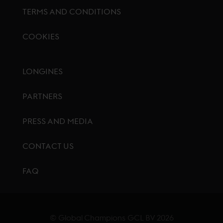
TERMS AND CONDITIONS
COOKIES
Footer menu
LONGINES
PARTNERS
PRESS AND MEDIA
CONTACT US
FAQ
© Global Champions GCL BV
2026