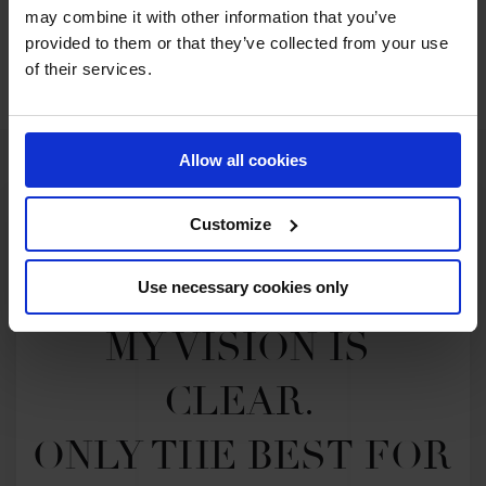
may combine it with other information that you’ve
SEE ALL RESULTS
provided to them or that they’ve collected from your use
of their services.
Allow all cookies
Customize
Use necessary cookies only
MY VISION IS 
CLEAR. 

ONLY THE BEST FOR 