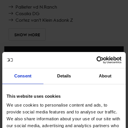
Pallieter vd N.Ranch
Casalia DG
Cortez van't Klein Asdonk Z
SHOW MORE
RECENT RESULTS
MONACO
Consent
Details
About
2ND
IN
LONGINES GLOBAL CHAMPIONS TOUR GRAND
PRIX DU PRINCE DE MONACO
This website uses cookies
RECENT SEASONS
We use cookies to personalise content and ads, to
provide social media features and to analyse our traffic.
2026 SEASON
11TH
IN
GCT
RANKING OF
2026
We also share information about your use of our site with
our social media, advertising and analytics partners who