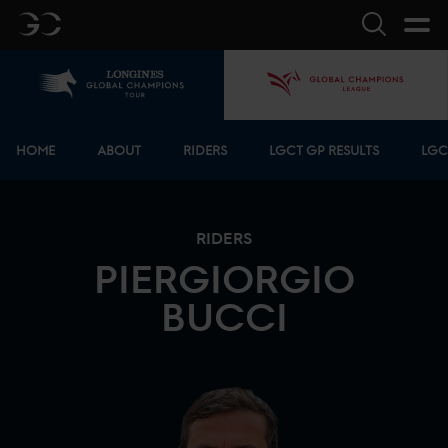
GC
Search
Home
GCL
Bottom menu
HOME
ABOUT
RIDERS
LGCT GP RESULTS
LGC
RIDERS
PIERGIORGIO
BUCCI