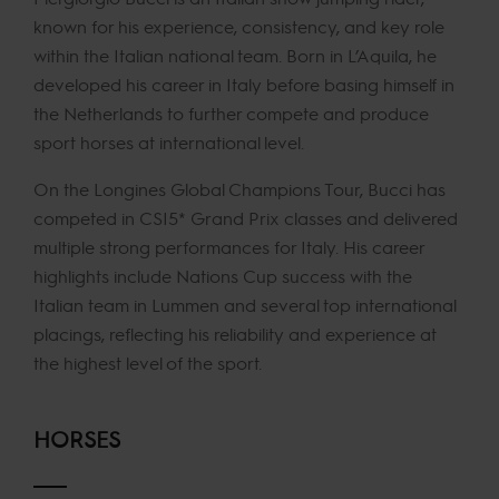
known for his experience, consistency, and key role
within the Italian national team. Born in L’Aquila, he
developed his career in Italy before basing himself in
the Netherlands to further compete and produce
sport horses at international level.
On the Longines Global Champions Tour, Bucci has
competed in CSI5* Grand Prix classes and delivered
multiple strong performances for Italy. His career
highlights include Nations Cup success with the
Italian team in Lummen and several top international
placings, reflecting his reliability and experience at
the highest level of the sport.
HORSES