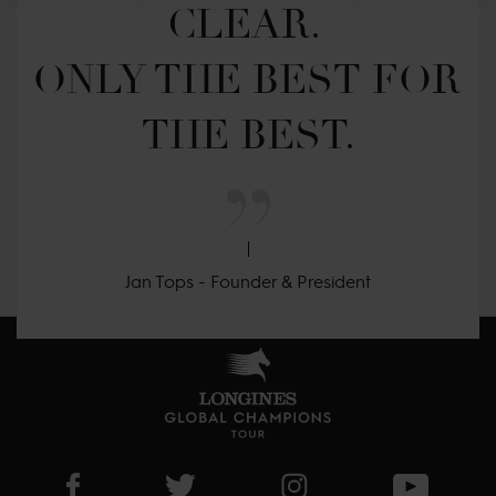
CLEAR. 

ONLY THE BEST FOR 
THE BEST.
Jan Tops - Founder & President
Visit LGCT Facebook page
Visit LGCT Twitter page
Visit LGCT Instagram 
Visit L