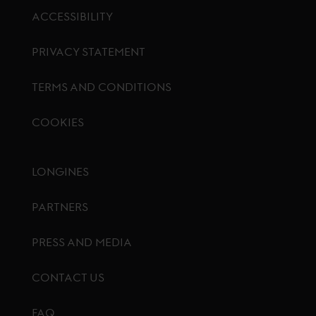
ACCESSIBILITY
PRIVACY STATEMENT
TERMS AND CONDITIONS
COOKIES
Footer menu
LONGINES
PARTNERS
PRESS AND MEDIA
CONTACT US
FAQ