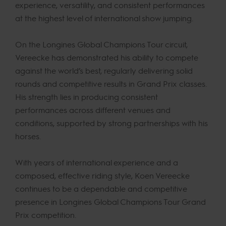
experience, versatility, and consistent performances
at the highest level of international show jumping.
On the Longines Global Champions Tour circuit,
Vereecke has demonstrated his ability to compete
against the world’s best, regularly delivering solid
rounds and competitive results in Grand Prix classes.
His strength lies in producing consistent
performances across different venues and
conditions, supported by strong partnerships with his
horses.
With years of international experience and a
composed, effective riding style, Koen Vereecke
continues to be a dependable and competitive
presence in Longines Global Champions Tour Grand
Prix competition.