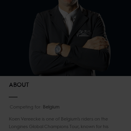
ABOUT
Competing for:
Belgium
Koen Vereecke is one of Belgium’s riders on the
Longines Global Champions Tour, known for his