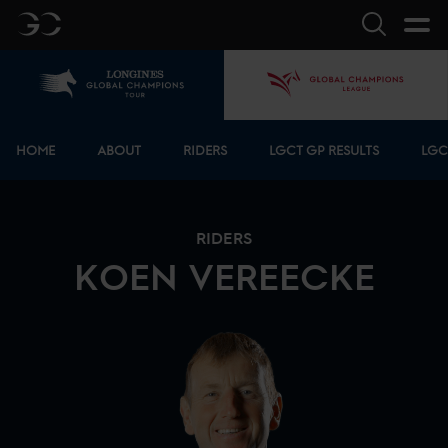
GC
Search
Home
GCL
Bottom menu
HOME
ABOUT
RIDERS
LGCT GP RESULTS
LGC
RIDERS
KOEN
VEREECKE