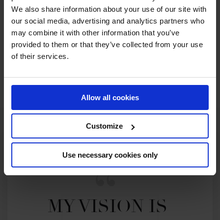
We also share information about your use of our site with
our social media, advertising and analytics partners who
2026 SEASON
77TH
IN
GCT
RANKING OF
2026
may combine it with other information that you’ve
provided to them or that they’ve collected from your use
of their services.
SEE ALL RESULTS
Allow all cookies
Customize
Use necessary cookies only
MY VISION IS 