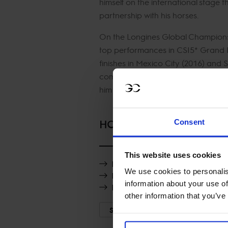
himself on the international stage t
partnership with his horses.
On the Longines Global Champions 
top performances in CSI5* Grand P
finishes in Mexico City (2016) and 
competitive riding style and abili
him a consistent contender on the T
Consent
HORSES
This website uses cookies
Luciano van het Geinsteinde
We use cookies to personalis
FTS Killossery Konfusion
information about your use of
Fabregas
other information that you’ve
SHOW MORE