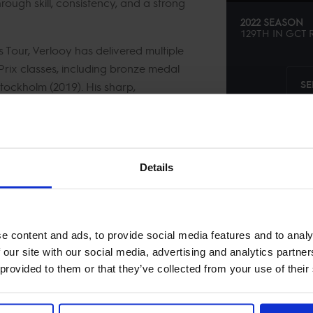
hrough skill, consistency, and a strong
2022 SEASON
129TH
IN
GCT
R
Tour, Verlooy has delivered multiple
rix classes, including bronze medal
SE
Stockholm (2019). His sharp,
ty to perform under pressure have made
our’s biggest stages.
Details
e content and ads, to provide social media features and to analy
 our site with our social media, advertising and analytics partn
 provided to them or that they’ve collected from your use of their