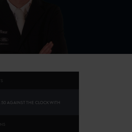
TS
1.50 AGAINST THE CLOCK WITH
ONS