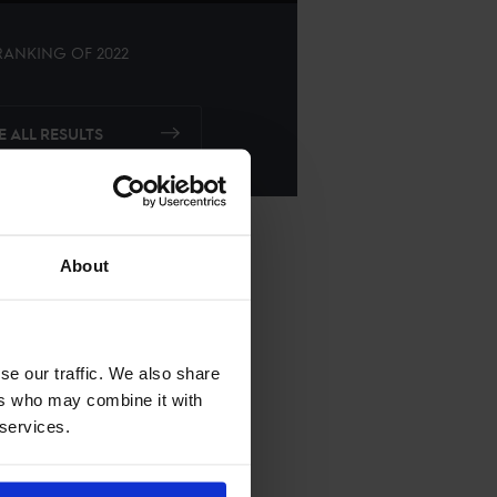
ANKING OF
2022
E ALL RESULTS
About
se our traffic. We also share
ers who may combine it with
 services.