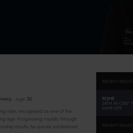
RECENT RESUL
twerp
Age:
30
ROME
24TH
IN
CSI5* 
JUMP-OFF
ng rider, recognised as one of the
ung age. Progressing rapidly through
RECENT SEAS
onship results, he quickly established