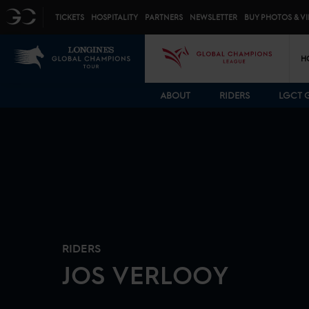
Top menu
GC
TICKETS
HOSPITALITY
PARTNERS
NEWSLETTER
BUY PHOTOS & V
Mai
LGCT
GCL
H
ABOUT
RIDERS
LGCT 
RIDERS
JOS
VERLOOY