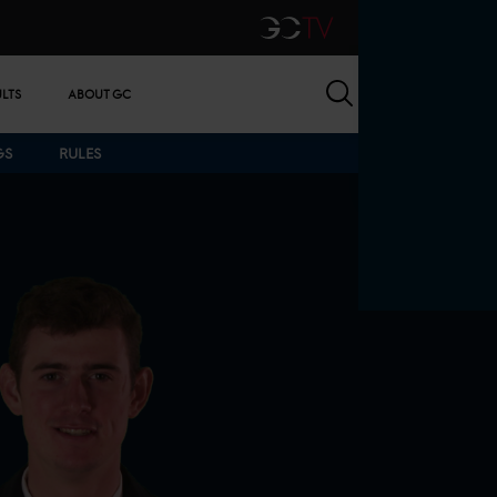
GCTV
Search
ULTS
ABOUT GC
GS
RULES