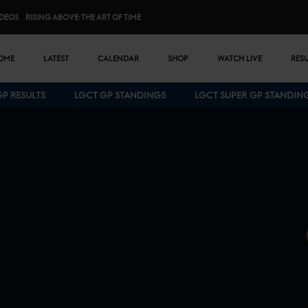
IDEOS
RISING ABOVE: THE ART OF TIME
n menu
OME
LATEST
CALENDAR
SHOP
WATCH LIVE
RES
GP RESULTS
LGCT GP STANDINGS
LGCT SUPER GP STANDIN
Bottom menu