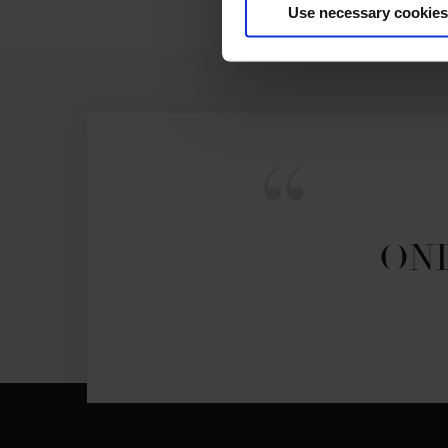
Use necessary cookies
ONL