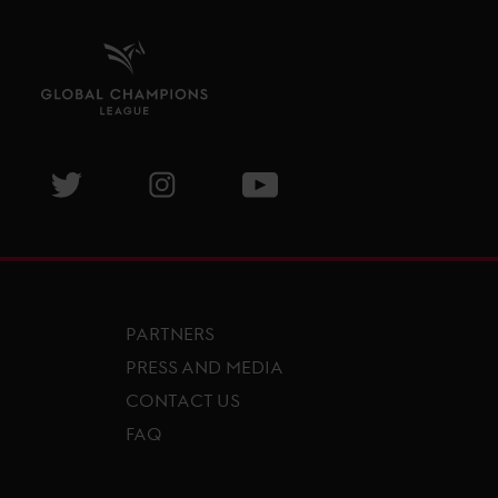
isit GCL Facebook page
Visit GCL Twitter page
Visit GCL Instagram page
Visit GCL Youtube page
PARTNERS
PRESS AND MEDIA
CONTACT US
FAQ