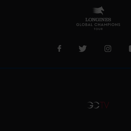
Visit LGCT Facebook page
Visit LGCT Twitter pa
Visit LG
GCTV