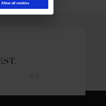
Allow all cookies
EST.