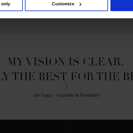
 only
Customize
MY VISION IS CLEAR. 

Y THE BEST FOR THE B
Jan Tops - Founder & President