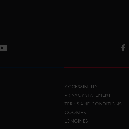
V
ge
CT Instagram page
Visit LGCT Youtube page
ACCESSIBILITY
PRIVACY STATEMENT
TERMS AND CONDITIONS
Footer menu
COOKIES
LONGINES