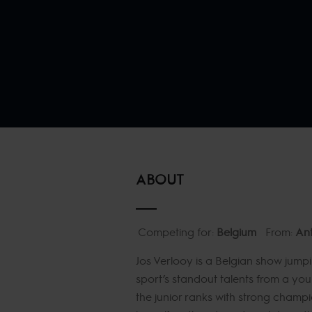
ABOUT
Competing for:
Belgium
From:
An
Jos Verlooy is a Belgian show jumpi
sport’s standout talents from a yo
the junior ranks with strong champi