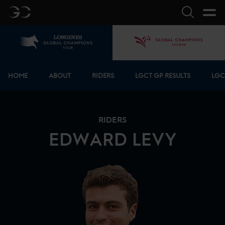
GC
Search
Home
GCL
Bottom menu
HOME
ABOUT
RIDERS
LGCT GP RESULTS
LGC
RIDERS
EDWARD
LEVY