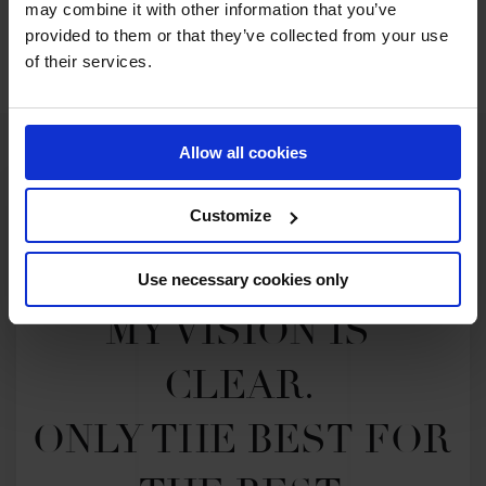
may combine it with other information that you’ve
SEE ALL RESULTS
provided to them or that they’ve collected from your use
of their services.
Allow all cookies
Customize
Use necessary cookies only
MY VISION IS 
CLEAR. 

ONLY THE BEST FOR 