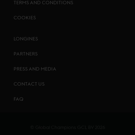
TERMS AND CONDITIONS
COOKIES
Footer menu
LONGINES
PARTNERS
PRESS AND MEDIA
CONTACT US
FAQ
© Global Champions GCL BV
2026