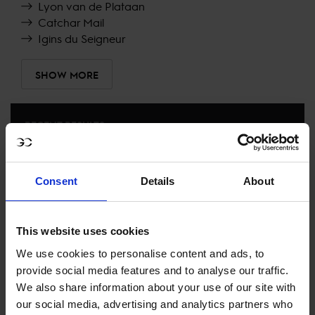
Lyon van de Plataan
Catchar Mail
Igins du Seigneur
SHOW MORE
RECENT RESULTS
ROME
3RD
IN
CSI5* AGAINST THE CLOCK, NO JUMP OFF 1.45M
Consent
Details
About
LUGANO DIAMONDS TROPHY
RECENT SEASONS
This website uses cookies
We use cookies to personalise content and ads, to
2024 SEASON
provide social media features and to analyse our traffic.
80TH
IN
GCT
RANKING OF
2024
We also share information about your use of our site with
our social media, advertising and analytics partners who