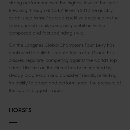
strong performances at the highest level of the sport.
Breaking through at CSI5* level in 2017, he quickly
established himself as a competitive presence on the
international circuit, combining ambition with a
composed and focused riding style.
On the Longines Global Champions Tour, Levy has
continued to build his reputation in elite Grand Prix
classes, regularly competing against the world’s top
riders. His time on the circuit has been marked by
steady progression and consistent results, reflecting
his ability to adapt and perform under the pressure of
the sport’s biggest stages.
HORSES