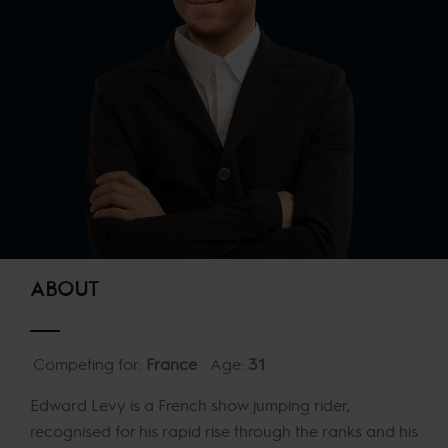
ABOUT
Competing for:
France
Age:
31
Edward Levy is a French show jumping rider,
recognised for his rapid rise through the ranks and his