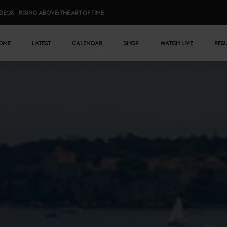
IDEOS
RISING ABOVE: THE ART OF TIME
n menu
OME
LATEST
CALENDAR
SHOP
WATCH LIVE
RES