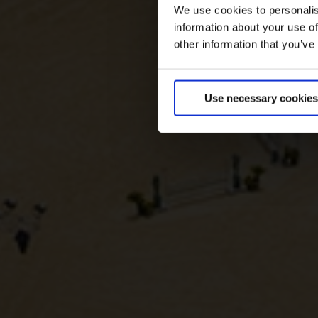
We use cookies to personalis
information about your use of
other information that you’ve
Use necessary cookies