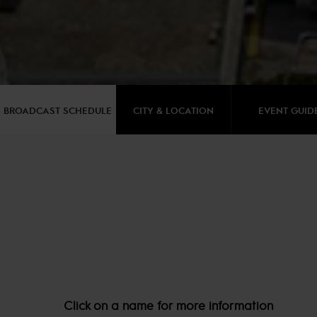
BROADCAST SCHEDULE
CITY & LOCATION
EVENT GUID
Click on a name for more information