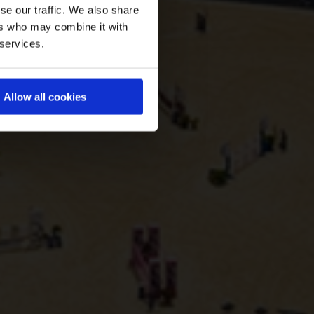
se our traffic. We also share
ers who may combine it with
 services.
Allow all cookies