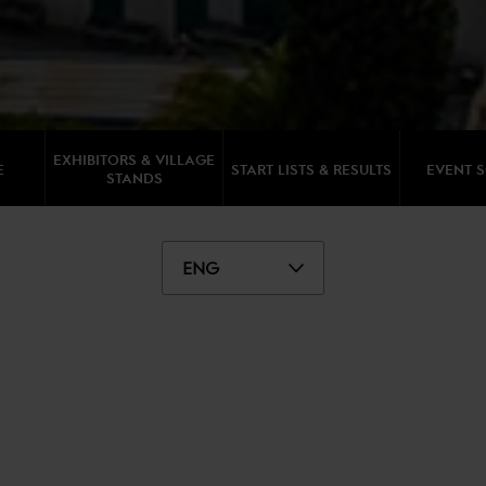
EXHIBITORS & VILLAGE
E
START LISTS & RESULTS
EVENT 
STANDS
ENG