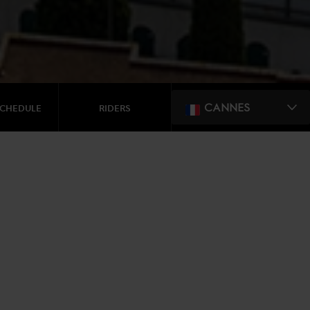
CANNES
SCHEDULE
RIDERS