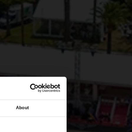
About