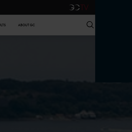
GCTV
Search
ULTS
ABOUT GC