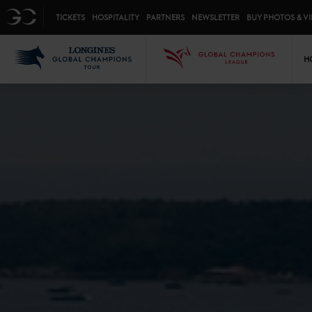
Top menu
GC
TICKETS
HOSPITALITY
PARTNERS
NEWSLETTER
BUY PHOTOS & V
Mai
LGCT
GCL
H