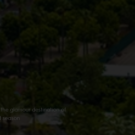
 the glamour destination of
d season