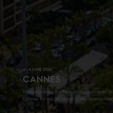
4 - 6 JUNE 2026
CANNES
Heading along the French coast straight to
Cannes for the 5th stage of the drama-fille