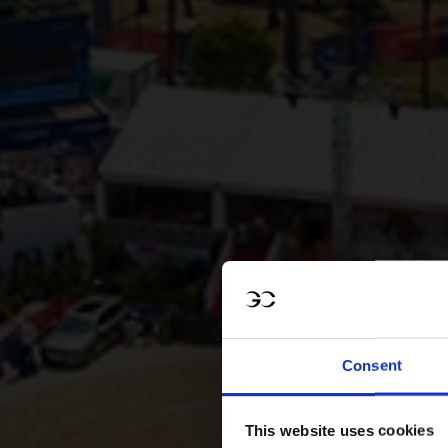
Consent
This website uses cookies