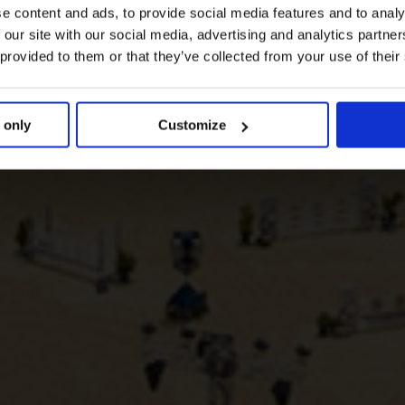
e content and ads, to provide social media features and to analy
 our site with our social media, advertising and analytics partn
 provided to them or that they’ve collected from your use of their
 only
Customize