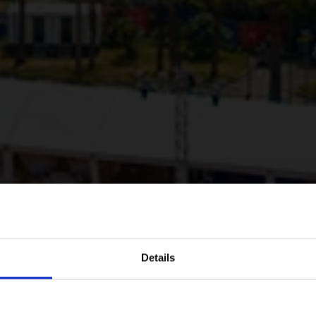
Details