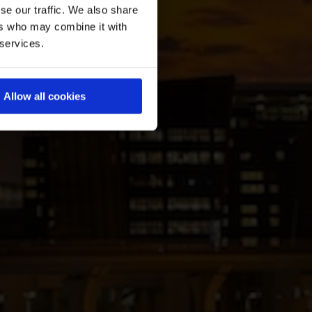
se our traffic. We also share
ers who may combine it with
 services.
Allow all cookies