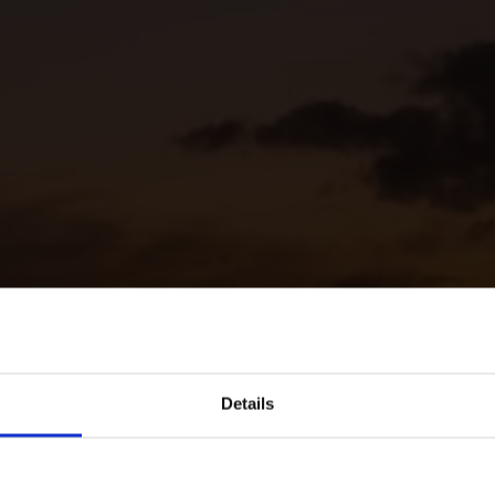
Details