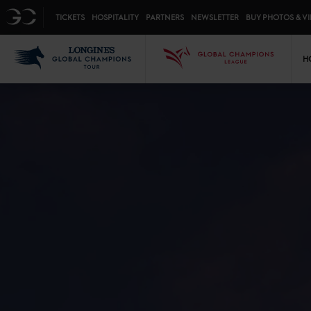
Top menu
GC
TICKETS
HOSPITALITY
PARTNERS
NEWSLETTER
BUY PHOTOS & V
Mai
LGCT
GCL
H