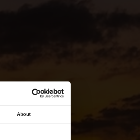
About