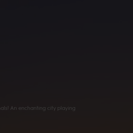
nals! An enchanting city playing