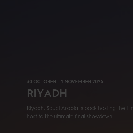
30 OCTOBER - 1 NOVEMBER 2025
RIYADH
Riyadh, Saudi Arabia is back hosting the Fi
host to the ultimate final showdown.