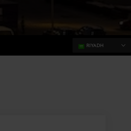
RIYADH