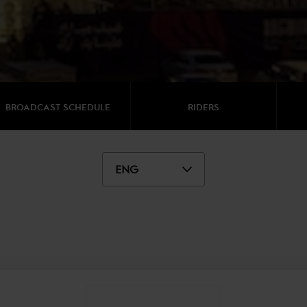
BROADCAST SCHEDULE
RIDERS
ENG