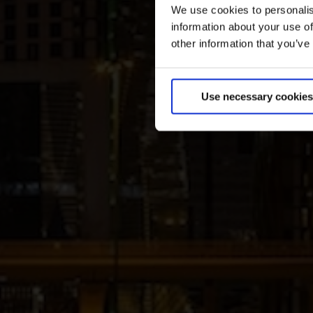
We use cookies to personalis
information about your use of
other information that you’ve
Use necessary cookies