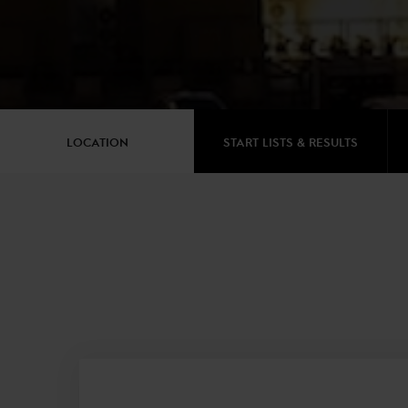
LOCATION
START LISTS & RESULTS