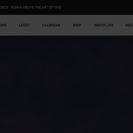
IDEOS
RISING ABOVE: THE ART OF TIME
n menu
OME
LATEST
CALENDAR
SHOP
WATCH LIVE
RES