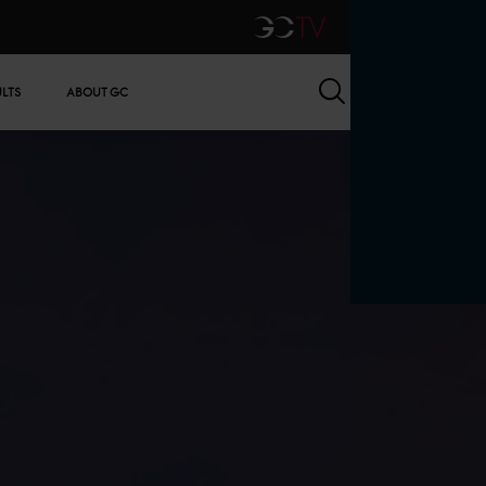
GCTV
Search
ULTS
ABOUT GC