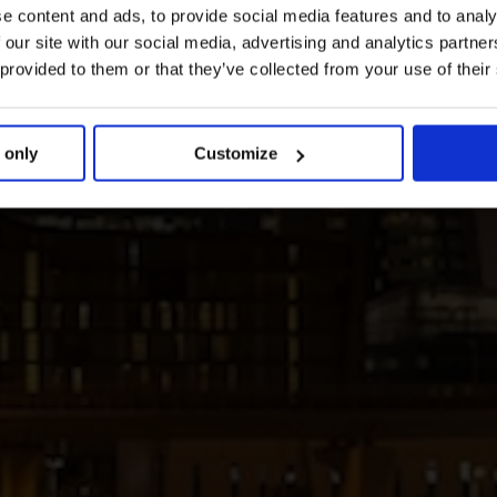
e content and ads, to provide social media features and to analy
 our site with our social media, advertising and analytics partn
 provided to them or that they’ve collected from your use of their
 only
Customize