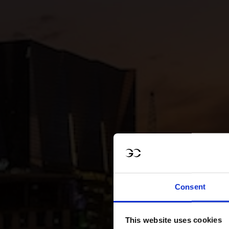
Consent
This website uses cookies