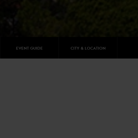
EVENT GUIDE
CITY & LOCATION