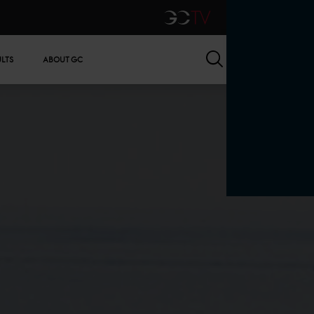
GCTV
Search
ULTS
ABOUT GC