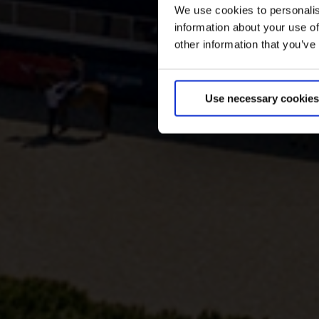
We use cookies to personalis
information about your use of
other information that you’ve
Use necessary cookies