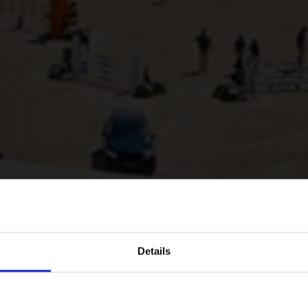
Details