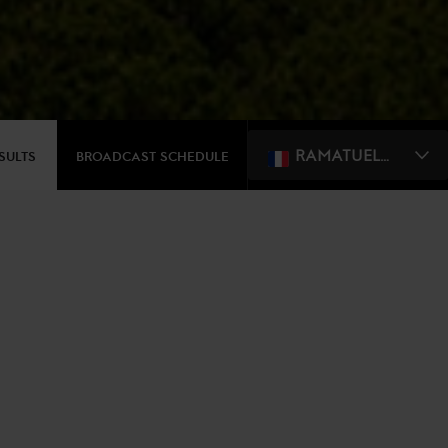
RAMATUELLE, ST. TROPEZ
ESULTS
BROADCAST SCHEDULE