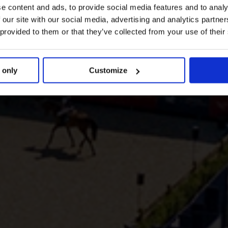
e content and ads, to provide social media features and to analy
 our site with our social media, advertising and analytics partn
 provided to them or that they’ve collected from your use of their
 only
Customize