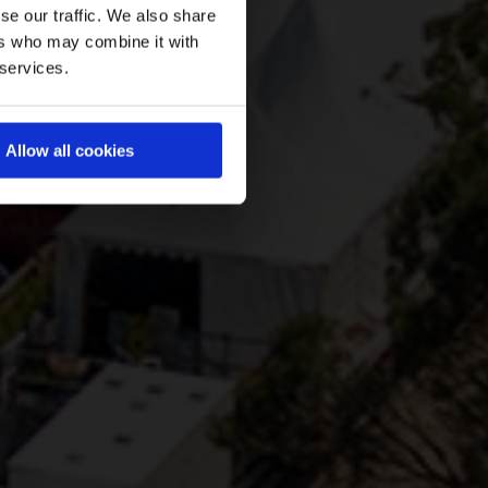
se our traffic. We also share
ers who may combine it with
 services.
Allow all cookies