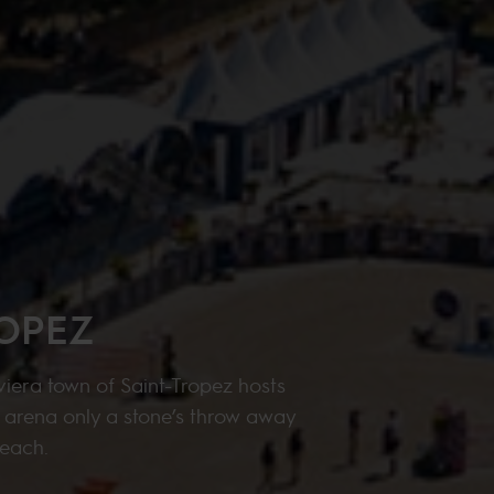
ROPEZ
iera town of Saint-Tropez hosts
e arena only a stone’s throw away
beach.