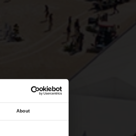
About