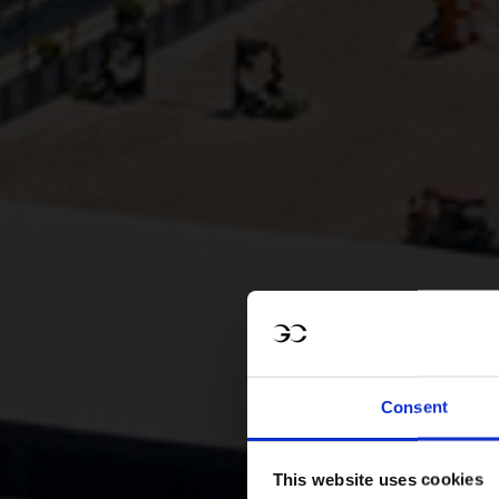
Consent
This website uses cookies