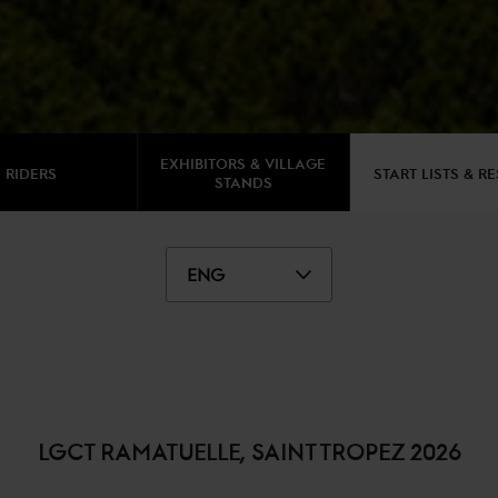
EXHIBITORS & VILLAGE
RIDERS
START LISTS & R
STANDS
ENG
LGCT RAMATUELLE, SAINT TROPEZ 2026