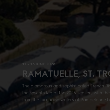
11 - 13 JUNE 2026
RAMATUELLE, ST. T
The glamorous and sophisticated French Riv
the seventh leg of the 2026 season, with th
from the turquoise waters of Pampelonne 