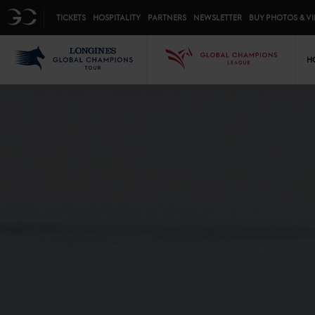
Top menu
GC
TICKETS
HOSPITALITY
PARTNERS
NEWSLETTER
BUY PHOTOS & V
Mai
LGCT
GCL
H