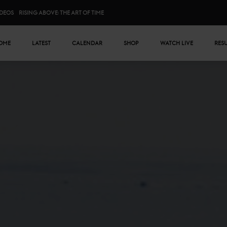
IDEOS
RISING ABOVE: THE ART OF TIME
n menu
OME
LATEST
CALENDAR
SHOP
WATCH LIVE
RES